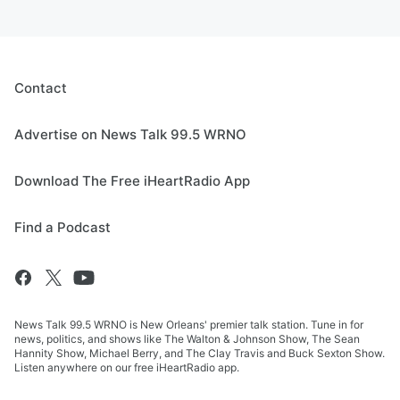
Contact
Advertise on News Talk 99.5 WRNO
Download The Free iHeartRadio App
Find a Podcast
News Talk 99.5 WRNO is New Orleans' premier talk station. Tune in for
news, politics, and shows like The Walton & Johnson Show, The Sean
Hannity Show, Michael Berry, and The Clay Travis and Buck Sexton Show.
Listen anywhere on our free iHeartRadio app.