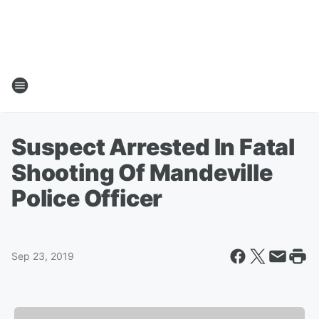
Suspect Arrested In Fatal
Shooting Of Mandeville
Police Officer
Sep 23, 2019