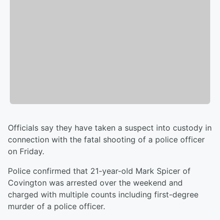
Officials say they have taken a suspect into custody in
connection with the fatal shooting of a police officer
on Friday.
Police confirmed that 21-year-old Mark Spicer of
Covington was arrested over the weekend and
charged with multiple counts including first-degree
murder of a police officer.