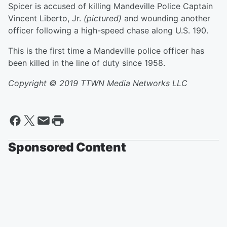
Spicer is accused of killing Mandeville Police Captain
Vincent Liberto, Jr.
(pictured)
and wounding another
officer following a high-speed chase along U.S. 190.
This is the first time a Mandeville police officer has
been killed in the line of duty since 1958.
Copyright © 2019 TTWN Media Networks LLC
Sponsored Content