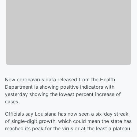
New coronavirus data released from the Health
Department is showing positive indicators with
yesterday showing the lowest percent increase of
cases.
Officials say Louisiana has now seen a six-day streak
of single-digit growth, which could mean the state has
reached its peak for the virus or at the least a plateau.