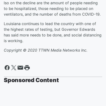
lso on the decline are the amount of people needing
to be hospitalized, those needing to be placed on
ventilators, and the number of deaths from COVID-19.
Louisiana continues to lead the country with one of
the highest rates of testing, but Governor Edwards
has said more needs to be done, and social distancing
is working.
Copyright © 2020 TTWN Media Networks Inc.
Sponsored Content