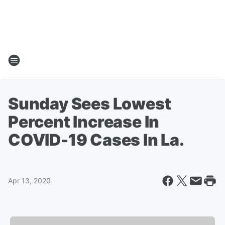
Sunday Sees Lowest
Percent Increase In
COVID-19 Cases In La.
Apr 13, 2020