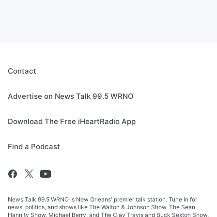
Contact
Advertise on News Talk 99.5 WRNO
Download The Free iHeartRadio App
Find a Podcast
News Talk 99.5 WRNO is New Orleans' premier talk station. Tune in for
news, politics, and shows like The Walton & Johnson Show, The Sean
Hannity Show, Michael Berry, and The Clay Travis and Buck Sexton Show.