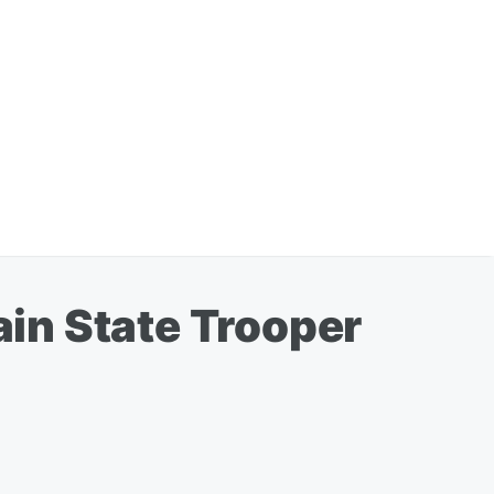
in State Trooper