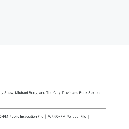
ity Show, Michael Berry, and The Clay Travis and Buck Sexton
O-FM
Public Inspection File
WRNO-FM
Political File