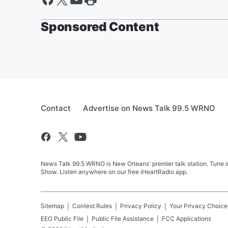
Sponsored Content
Contact
Advertise on News Talk 99.5 WRNO
News Talk 99.5 WRNO is New Orleans' premier talk station. Tune 
Show. Listen anywhere on our free iHeartRadio app.
Sitemap
Contest Rules
Privacy Policy
Your Privacy Choice
EEO Public File
Public File Assistance
FCC Applications