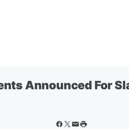
nts Announced For Sla