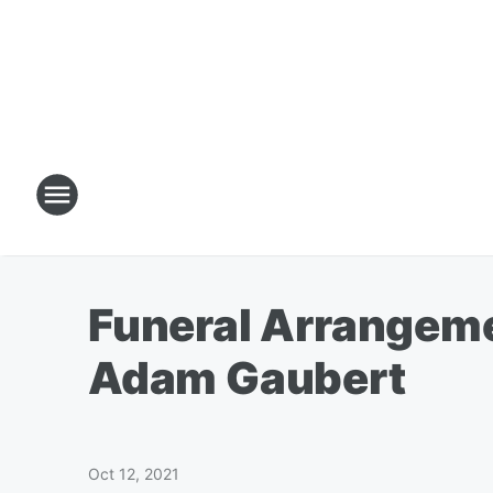
Funeral Arrangeme
Adam Gaubert
Oct 12, 2021