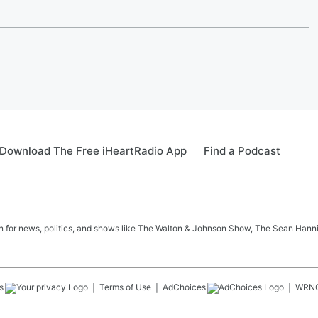
Download The Free iHeartRadio App
Find a Podcast
in for news, politics, and shows like The Walton & Johnson Show, The Sean Hann
s
Terms of Use
AdChoices
WRN