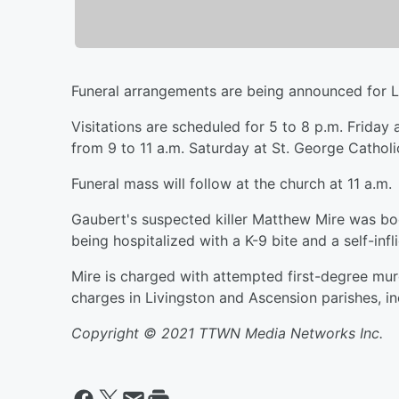
Funeral arrangements are being announced for L
Visitations are scheduled for 5 to 8 p.m. Frida
from 9 to 11 a.m. Saturday at St. George Cathol
Funeral mass will follow at the church at 11 a.m.
Gaubert's suspected killer Matthew Mire was bo
being hospitalized with a K-9 bite and a self-inf
Mire is charged with attempted first-degree mur
charges in Livingston and Ascension parishes, i
Copyright © 2021 TTWN Media Networks Inc.