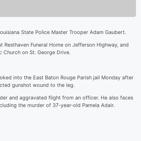
ouisiana State Police Master Trooper Adam Gaubert.
y at Resthaven Funeral Home on Jefferson Highway, and
ic Church on St. George Drive.
oked into the East Baton Rouge Parish jail Monday after
licted gunshot wound to the leg.
der and aggravated flight from an officer. He also faces
ncluding the murder of 37-year-old Pamela Adair.