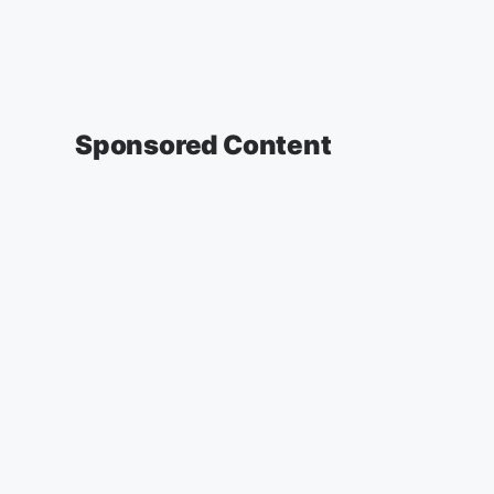
Sponsored Content