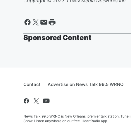
Copyright © 2023 TTWN Media Networks Inc.
Sponsored Content
Contact
Advertise on News Talk 99.5 WRNO
News Talk 99.5 WRNO is New Orleans' premier talk station. Tune 
Show. Listen anywhere on our free iHeartRadio app.