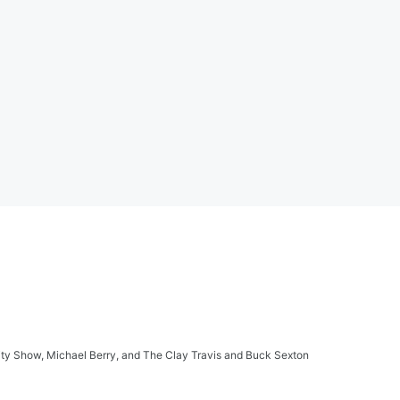
ity Show, Michael Berry, and The Clay Travis and Buck Sexton