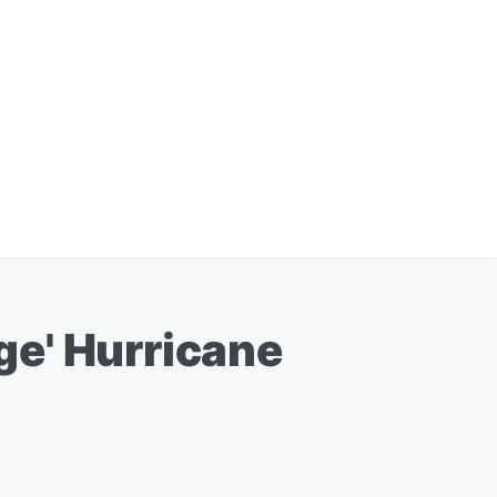
ge' Hurricane