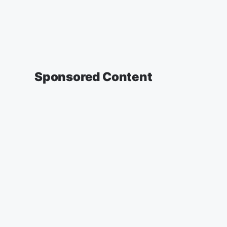
Sponsored Content