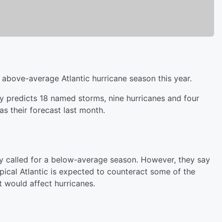
n above-average Atlantic hurricane season this year.
y predicts 18 named storms, nine hurricanes and four
s their forecast last month.
ally called for a below-average season. However, they say
pical Atlantic is expected to counteract some of the
t would affect hurricanes.