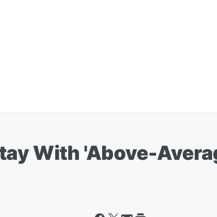
tay With 'Above-Avera