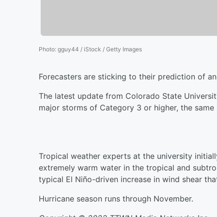
Photo
:
gguy44 / iStock / Getty Images
Forecasters are sticking to their prediction of a
The latest update from Colorado State Universit
major storms of Category 3 or higher, the same a
Tropical weather experts at the university initi
extremely warm water in the tropical and subtro
typical El Niño-driven increase in wind shear tha
Hurricane season runs through November.