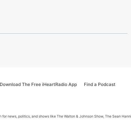
Download The Free iHeartRadio App
Find a Podcast
in for news, politics, and shows like The Walton & Johnson Show, The Sean Hann