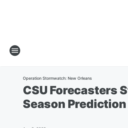
Operation Stormwatch: New Orleans
CSU Forecasters S
Season Prediction