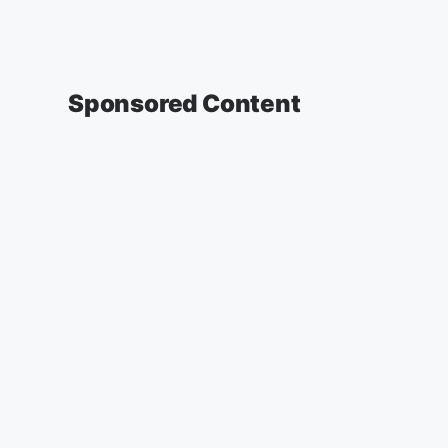
Sponsored Content