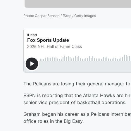
Photo
:
Caspar Benson / fStop / Getty Images
The Pelicans are losing their general manager t
ESPN is reporting that the Atlanta Hawks are h
senior vice president of basketball operations.
Graham began his career as a Pelicans intern be
office roles in the Big Easy.