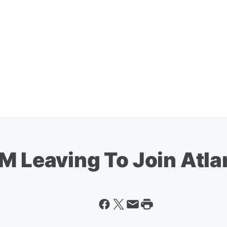
GM Leaving To Join Atl