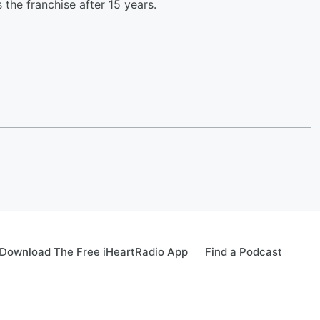
he franchise after 15 years.
Download The Free iHeartRadio App
Find a Podcast