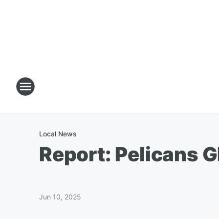
Local News
Report: Pelicans 
Jun 10, 2025