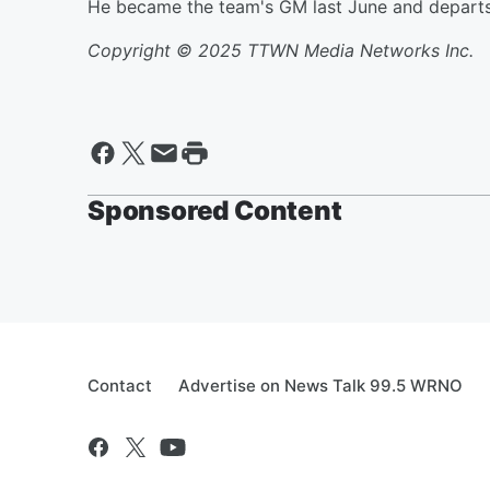
He became the team's GM last June and departs t
Copyright © 2025 TTWN Media Networks Inc.
Sponsored Content
Contact
Advertise on News Talk 99.5 WRNO