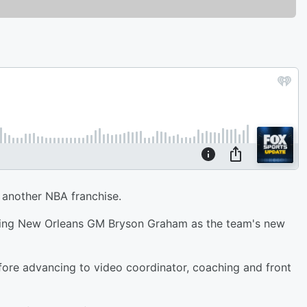
o another NBA franchise.
iring New Orleans GM Bryson Graham as the team's new
fore advancing to video coordinator, coaching and front