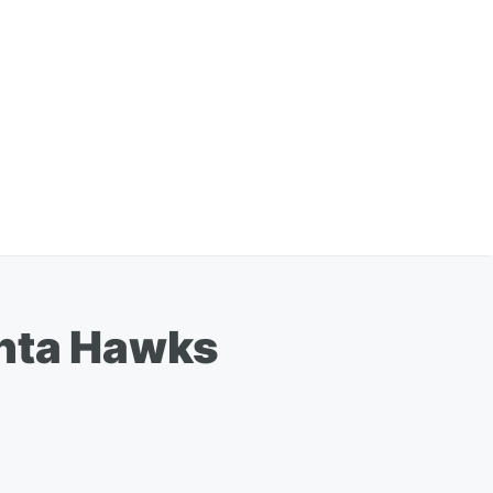
anta Hawks