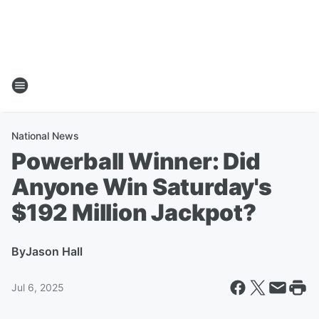
National News
Powerball Winner: Did
Anyone Win Saturday's
$192 Million Jackpot?
By
Jason Hall
Jul 6, 2025