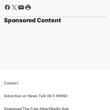
Sponsored Content
Contact
Advertise on News Talk 99.5 WRNO
Download The Free iHeartRadio App