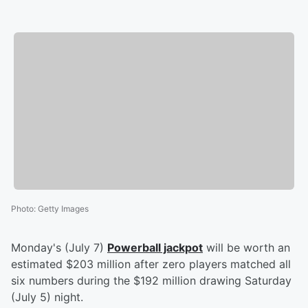
Photo
:
Getty Images
Monday's (July 7)
Powerball jackpot
will be worth an
estimated $203 million after zero players matched all
six numbers during the $192 million drawing Saturday
(July 5) night.