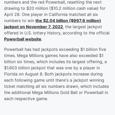
numbers and the red Powerball, resetting the next
drawing to $20 million ($10.2 million cash value) for
April 28. One player in California matched all six
numbers to win
the $2.04 billion ($997.6 million)
jackpot on November 7, 2022
, the largest jackpot
offered in U.S. lottery history, according to the official
Powerball website
.
Powerball has had jackpots exceeding $1 billion five
times. Mega Millions games have also exceeded $1
billion six times, which includes its largest offering, a
$1.603 billion jackpot that was one by a player in
Florida on August 8. Both jackpots increase during
each following game until there's a jackpot winning
ticket matching all six numbers drawn, which includes
the additional Mega Millions Gold Ball or Powerball in
each respective game.