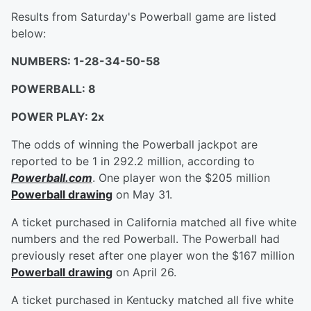
Results from Saturday's Powerball game are listed
below:
NUMBERS: 1-28-34-50-58
POWERBALL: 8
POWER PLAY: 2x
The odds of winning the Powerball jackpot are
reported to be 1 in 292.2 million, according to
Powerball.com
. One player won the $205 million
Powerball drawing
on May 31.
A ticket purchased in California matched all five white
numbers and the red Powerball. The Powerball had
previously reset after one player won the $167 million
Powerball drawing
on April 26.
A ticket purchased in Kentucky matched all five white