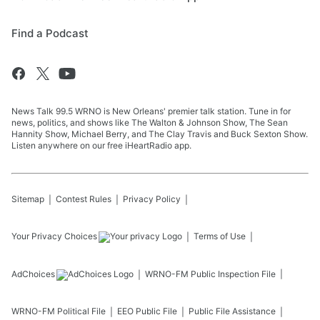
Find a Podcast
News Talk 99.5 WRNO is New Orleans' premier talk station. Tune in for
news, politics, and shows like The Walton & Johnson Show, The Sean
Hannity Show, Michael Berry, and The Clay Travis and Buck Sexton Show.
Listen anywhere on our free iHeartRadio app.
Sitemap
Contest Rules
Privacy Policy
Your Privacy Choices
Terms of Use
AdChoices
WRNO-FM
Public Inspection File
WRNO-FM
Political File
EEO Public File
Public File Assistance