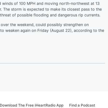
d winds of 100 MPH and moving north-northwest at 13
. The storm is expected to make its closest pass to the
 threat of possible flooding and dangerous rip currents.
e over the weekend, could possibly strengthen on
o weaken again on Friday (August 22), according to the
Download The Free iHeartRadio App
Find a Podcast