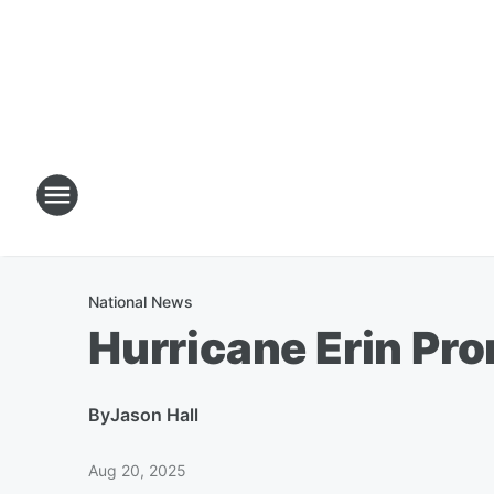
National News
Hurricane Erin Pr
By
Jason Hall
Aug 20, 2025