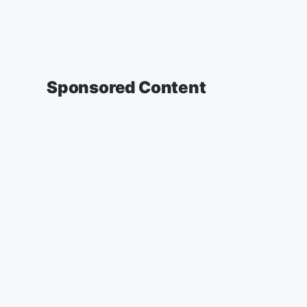
Sponsored Content