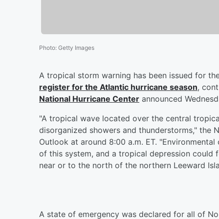
Photo
:
Getty Images
A tropical storm warning has been issued for th
register for the Atlantic hurricane season
, con
National Hurricane Center
announced Wednesda
"A tropical wave located over the central tropic
disorganized showers and thunderstorms," the Na
Outlook at around 8:00 a.m. ET. "Environmental
of this system, and a tropical depression could
near or to the north of the northern Leeward Isl
A state of emergency was declared for all of Nor