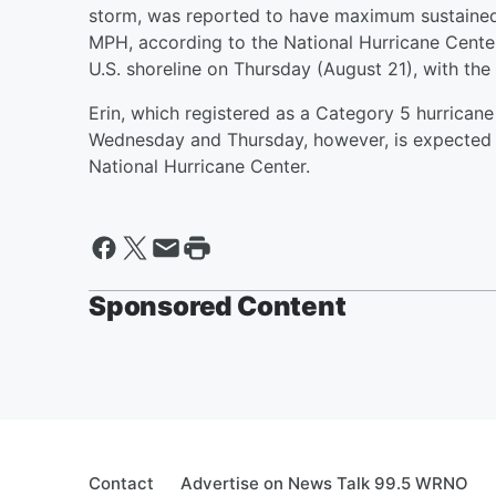
storm, was reported to have maximum sustaine
MPH, according to the National Hurricane Center
U.S. shoreline on Thursday (August 21), with the
Erin, which registered as a Category 5 hurrican
Wednesday and Thursday, however, is expected t
National Hurricane Center.
Sponsored Content
Contact
Advertise on News Talk 99.5 WRNO