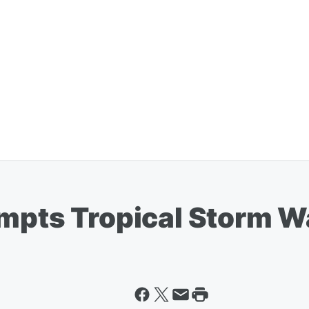
ompts Tropical Storm W