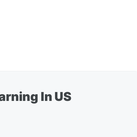
arning In US