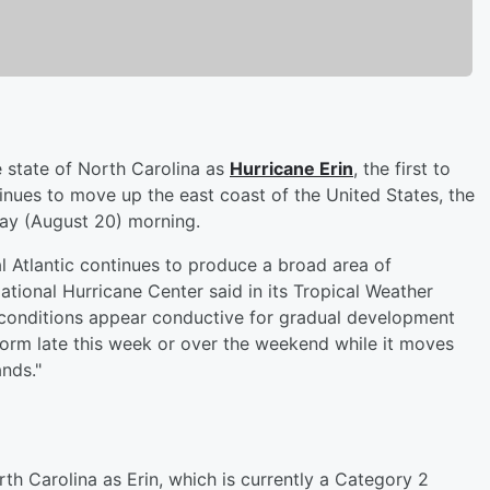
e state of North Carolina as
Hurricane Erin
, the first to
tinues to move up the east coast of the United States, the
y (August 20) morning.
al Atlantic continues to produce a broad area of
tional Hurricane Center said in its Tropical Weather
 conditions appear conductive for gradual development
 form late this week or over the weekend while it moves
ands."
th Carolina as Erin, which is currently a Category 2