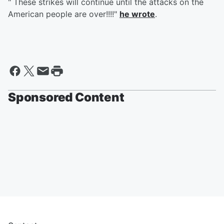
" These strikes will continue until the attacks on the
American people are over!!!!"
he wrote
.
Sponsored Content