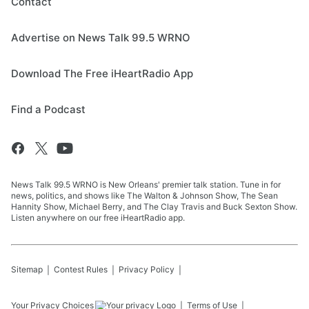
Contact
Advertise on News Talk 99.5 WRNO
Download The Free iHeartRadio App
Find a Podcast
News Talk 99.5 WRNO is New Orleans' premier talk station. Tune in for
news, politics, and shows like The Walton & Johnson Show, The Sean
Hannity Show, Michael Berry, and The Clay Travis and Buck Sexton Show.
Listen anywhere on our free iHeartRadio app.
Sitemap
Contest Rules
Privacy Policy
Your Privacy Choices
Terms of Use