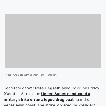
Photo
:
X/Secretary of War Pete Hegseth
Secretary of War
Pete Hegseth
announced on Friday
(October 3) that the
United States conducted a
military strike on an alleged drug boat
near the
Venezuelan coast. The strike, ordered by President