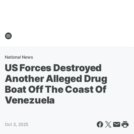
National News
US Forces Destroyed
Another Alleged Drug
Boat Off The Coast Of
Venezuela
Oct 3, 2025