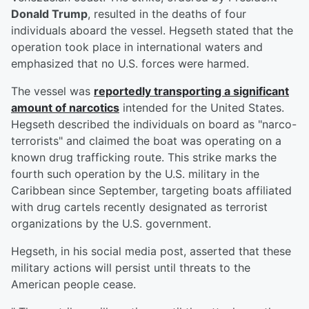
Donald Trump
, resulted in the deaths of four
individuals aboard the vessel. Hegseth stated that the
operation took place in international waters and
emphasized that no U.S. forces were harmed.
The vessel was
reportedly transporting a significant
amount of narcotics
intended for the United States.
Hegseth described the individuals on board as "narco-
terrorists" and claimed the boat was operating on a
known drug trafficking route. This strike marks the
fourth such operation by the U.S. military in the
Caribbean since September, targeting boats affiliated
with drug cartels recently designated as terrorist
organizations by the U.S. government.
Hegseth, in his social media post, asserted that these
military actions will persist until threats to the
American people cease.