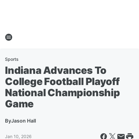
Sports
Indiana Advances To
College Football Playoff
National Championship
Game
By
Jason Hall
Jan 10, 2026