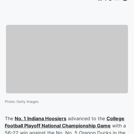
Photo
:
Getty Images
The
No. 1 Indiana Hoosiers
advanced to the
College
Football Playoff National Championship Game
with a
56-22 win against the No. No. 5 Oregon Ducks in the