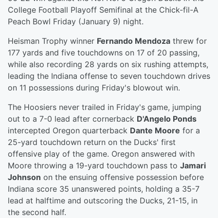
College Football Playoff Semifinal at the Chick-fil-A
Peach Bowl Friday (January 9) night.
Heisman Trophy winner
Fernando Mendoza
threw for
177 yards and five touchdowns on 17 of 20 passing,
while also recording 28 yards on six rushing attempts,
leading the Indiana offense to seven touchdown drives
on 11 possessions during Friday's blowout win.
The Hoosiers never trailed in Friday's game, jumping
out to a 7-0 lead after cornerback
D'Angelo Ponds
intercepted Oregon quarterback
Dante Moore
for a
25-yard touchdown return on the Ducks' first
offensive play of the game. Oregon answered with
Moore throwing a 19-yard touchdown pass to
Jamari
Johnson
on the ensuing offensive possession before
Indiana score 35 unanswered points, holding a 35-7
lead at halftime and outscoring the Ducks, 21-15, in
the second half.