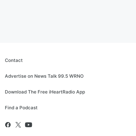
Contact
Advertise on News Talk 99.5 WRNO
Download The Free iHeartRadio App
Find a Podcast