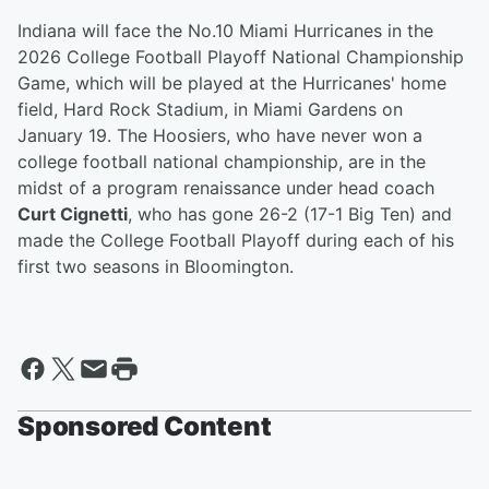
Indiana will face the No.10 Miami Hurricanes in the
2026 College Football Playoff National Championship
Game, which will be played at the Hurricanes' home
field, Hard Rock Stadium, in Miami Gardens on
January 19. The Hoosiers, who have never won a
college football national championship, are in the
midst of a program renaissance under head coach
Curt Cignetti
, who has gone 26-2 (17-1 Big Ten) and
made the College Football Playoff during each of his
first two seasons in Bloomington.
Sponsored Content