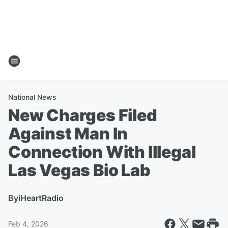
National News
New Charges Filed
Against Man In
Connection With Illegal
Las Vegas Bio Lab
By
iHeartRadio
Feb 4, 2026