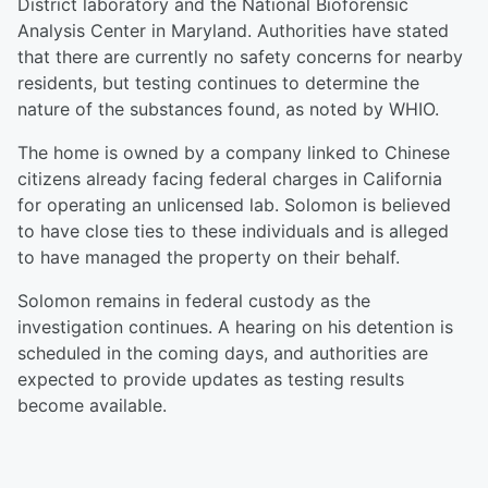
District laboratory and the National Bioforensic
Analysis Center in Maryland. Authorities have stated
that there are currently no safety concerns for nearby
residents, but testing continues to determine the
nature of the substances found, as noted by WHIO.
The home is owned by a company linked to Chinese
citizens already facing federal charges in California
for operating an unlicensed lab. Solomon is believed
to have close ties to these individuals and is alleged
to have managed the property on their behalf.
Solomon remains in federal custody as the
investigation continues. A hearing on his detention is
scheduled in the coming days, and authorities are
expected to provide updates as testing results
become available.