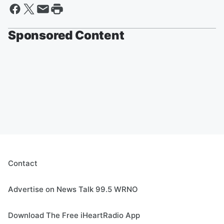
Sponsored Content
Contact
Advertise on News Talk 99.5 WRNO
Download The Free iHeartRadio App