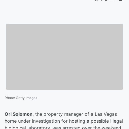
Photo
:
Getty Images
Ori Solomon
, the property manager of a Las Vegas
home under investigation for hosting a possible illegal
biological laboratory, was arrested over the weekend