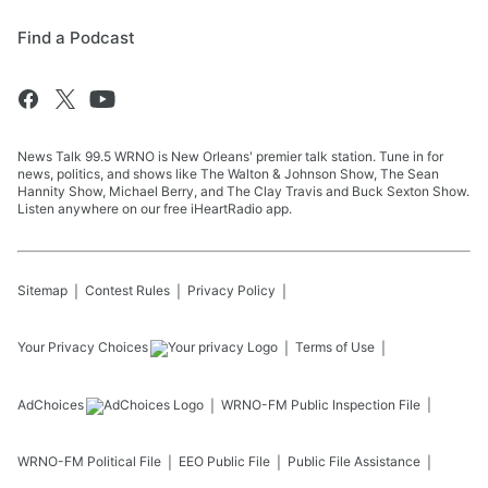
Find a Podcast
News Talk 99.5 WRNO is New Orleans' premier talk station. Tune in for
news, politics, and shows like The Walton & Johnson Show, The Sean
Hannity Show, Michael Berry, and The Clay Travis and Buck Sexton Show.
Listen anywhere on our free iHeartRadio app.
Sitemap
Contest Rules
Privacy Policy
Your Privacy Choices
Terms of Use
AdChoices
WRNO-FM
Public Inspection File
WRNO-FM
Political File
EEO Public File
Public File Assistance