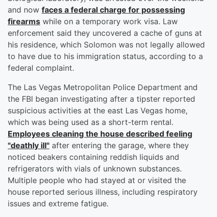
and now
faces a federal charge for possessing
firearms
while on a temporary work visa. Law
enforcement said they uncovered a cache of guns at
his residence, which Solomon was not legally allowed
to have due to his immigration status, according to a
federal complaint.
The Las Vegas Metropolitan Police Department and
the FBI began investigating after a tipster reported
suspicious activities at the east Las Vegas home,
which was being used as a short-term rental.
Employees cleaning the house described feeling
"deathly ill"
after entering the garage, where they
noticed beakers containing reddish liquids and
refrigerators with vials of unknown substances.
Multiple people who had stayed at or visited the
house reported serious illness, including respiratory
issues and extreme fatigue.