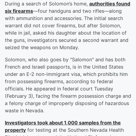
During a search of Solomon’s home,
authorities found
six firearms
—four handguns and two rifles—along
with ammunition and accessories. The initial search
warrant did not cover firearms, but after Solomon,
while in jail, asked his daughter about the location of
the guns, investigators secured a second warrant and
seized the weapons on Monday.
Solomon, who also goes by "Salomon" and has both
French and Israeli passports, is in the United States
under an E-2 non-immigrant visa, which prohibits him
from possessing firearms, according to federal
officials. He appeared in federal court Tuesday
(February 3), facing the firearm possession charge and
a felony charge of improperly disposing of hazardous
waste in Nevada.
Investigators took about 1,000 samples from the
property
for testing at the Southern Nevada Health