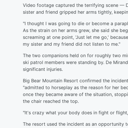
Video footage captured the terrifying scene — 
sister and friend gripped her arms tightly, kee
"I thought I was going to die or become a parap
As the strain on her arms grew, she said she beg
screaming at one point, 'Just let me go,' becaus
my sister and my friend did not listen to me."
The two companions held on for roughly two minu
ski patrol members were standing by. De Mirand
significant injuries.
Big Bear Mountain Resort confirmed the incident 
"admitted to horseplay as the reason for her be
once they became aware of the situation, stoppi
the chair reached the top.
"It's crazy what your body does in fight or fligh
The resort used the incident as an opportunity 