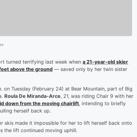
es
sort turned terrifying last week when
a 21-year-old skier
 feet above the ground
— saved only by her twin sister
. on Tuesday (February 24) at Bear Mountain, part of Big
a.
Roula De Miranda-Arce
, 21, was riding Chair 9 with her
lid down from the moving chairlift
, intending to briefly
ulling herself back up.
r skis made it impossible for her to lift herself back onto
s the lift continued moving uphill.