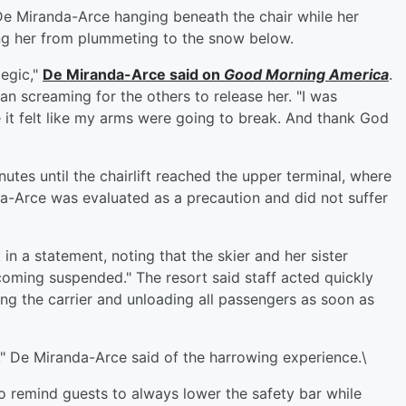
De Miranda-Arce hanging beneath the chair while her
ping her from plummeting to the snow below.
legic,"
De Miranda-Arce said on
Good Morning America
.
an screaming for the others to release her. "I was
e it felt like my arms were going to break. And thank God
tes until the chairlift reached the upper terminal, where
a-Arce was evaluated as a precaution and did not suffer
in a statement, noting that the skier and her sister
coming suspended." The resort said staff acted quickly
ng the carrier and unloading all passengers as soon as
t," De Miranda-Arce said of the harrowing experience.\
to remind guests to always lower the safety bar while