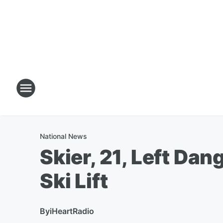
National News
Skier, 21, Left Dan
Ski Lift
By
iHeartRadio