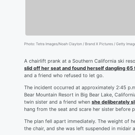
Photo
:
Tetra Images/Noah Clayton / Brand X Pictures / Getty Imag
A chairlift prank at a Southern California ski re
slid off her seat and found herself dangling 65
and a friend who refused to let go.
The incident occurred at approximately 2:45 p.m
Bear Mountain Resort in Big Bear Lake, Californi
twin sister and a friend when
she deliberately s
hang from the seat and scare her sister before p
The plan fell apart immediately. The weight of he
the chair, and she was left suspended in midair a