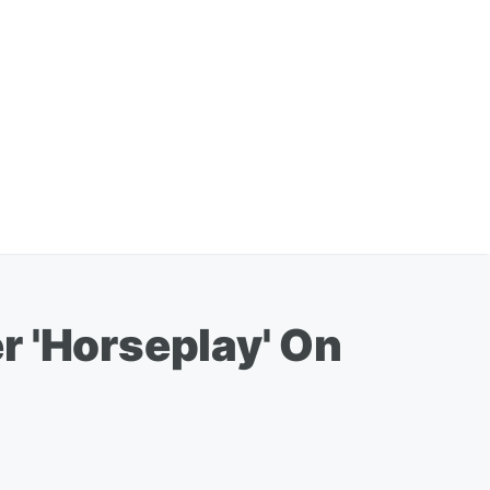
er 'Horseplay' On