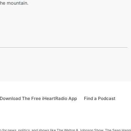
the mountain.
Download The Free iHeartRadio App
Find a Podcast
in for news, politics, and shows like The Walton & Johnson Show, The Sean Hann