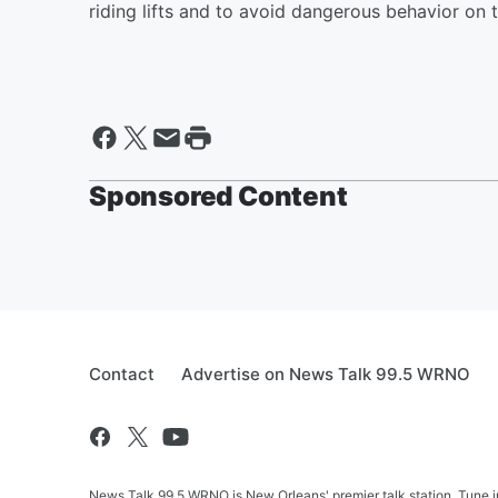
riding lifts and to avoid dangerous behavior on 
Sponsored Content
Contact
Advertise on News Talk 99.5 WRNO
News Talk 99.5 WRNO is New Orleans' premier talk station. Tune 