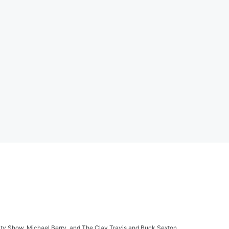
ity Show, Michael Berry, and The Clay Travis and Buck Sexton