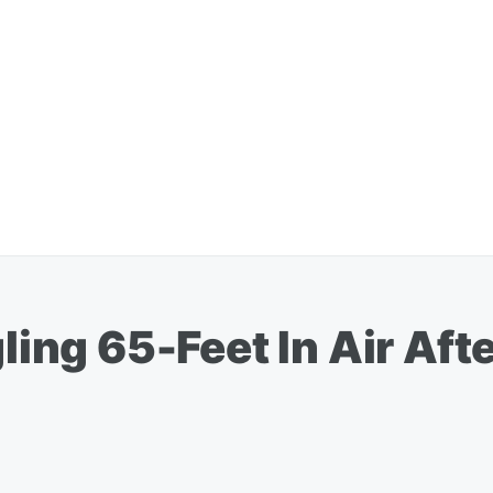
gling 65-Feet In Air Aft