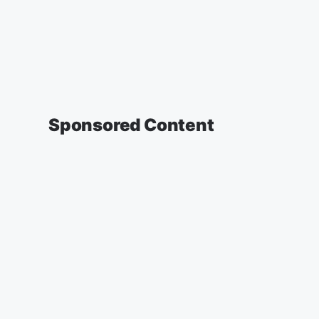
Sponsored Content