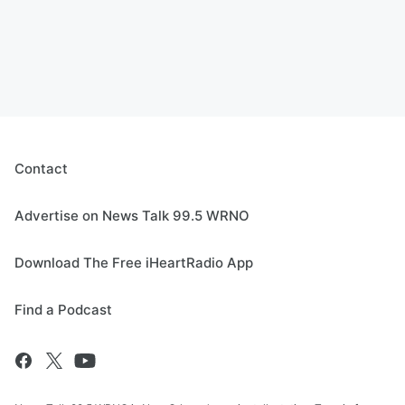
Contact
Advertise on News Talk 99.5 WRNO
Download The Free iHeartRadio App
Find a Podcast