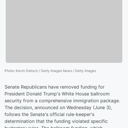
Photo
:
Kevin Dietsch / Getty Images News / Getty Images
Senate Republicans have removed funding for
President Donald Trump's White House ballroom
security from a comprehensive immigration package.
The decision, announced on Wednesday (June 3),
follows the Senate's official rule-keeper's
determination that the funding violated specific