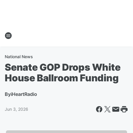
National News
Senate GOP Drops White
House Ballroom Funding
By
iHeartRadio
Jun 3, 2026