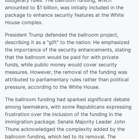
budgetary rules. The ballroom funding, which
amounted to $1 billion, was initially included in the
package to enhance security features at the White
House complex.
President Trump defended the ballroom project,
describing it as a "gift" to the nation. He emphasized
the importance of the security enhancements, stating
that the ballroom would be paid for with private
funds, while public money would cover security
measures. However, the removal of the funding was
attributed to parliamentary rules rather than political
pressure, according to the White House.
The ballroom funding had sparked significant debate
among lawmakers, with some Republicans expressing
frustration over the inclusion of the funding in the
immigration package. Senate Majority Leader John
Thune acknowledged the complexity added by the
ballroom funding, which led to its removal. The