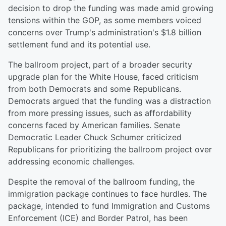
decision to drop the funding was made amid growing
tensions within the GOP, as some members voiced
concerns over Trump's administration's $1.8 billion
settlement fund and its potential use.
The ballroom project, part of a broader security
upgrade plan for the White House, faced criticism
from both Democrats and some Republicans.
Democrats argued that the funding was a distraction
from more pressing issues, such as affordability
concerns faced by American families. Senate
Democratic Leader Chuck Schumer criticized
Republicans for prioritizing the ballroom project over
addressing economic challenges.
Despite the removal of the ballroom funding, the
immigration package continues to face hurdles. The
package, intended to fund Immigration and Customs
Enforcement (ICE) and Border Patrol, has been