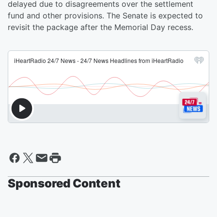
delayed due to disagreements over the settlement
fund and other provisions. The Senate is expected to
revisit the package after the Memorial Day recess.
Sponsored Content