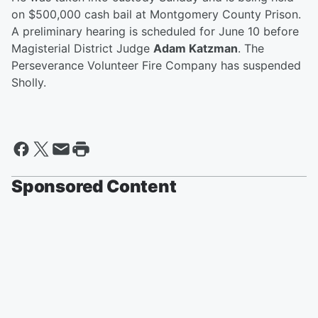
on $500,000 cash bail at Montgomery County Prison.
A preliminary hearing is scheduled for June 10 before
Magisterial District Judge
Adam Katzman
. The
Perseverance Volunteer Fire Company has suspended
Sholly.
Sponsored Content