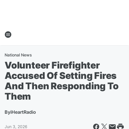
National News
Volunteer Firefighter
Accused Of Setting Fires
And Then Responding To
Them
By
iHeartRadio
Jun 3, 2026