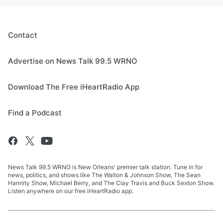
Contact
Advertise on News Talk 99.5 WRNO
Download The Free iHeartRadio App
Find a Podcast
News Talk 99.5 WRNO is New Orleans' premier talk station. Tune in for
news, politics, and shows like The Walton & Johnson Show, The Sean
Hannity Show, Michael Berry, and The Clay Travis and Buck Sexton Show.
Listen anywhere on our free iHeartRadio app.