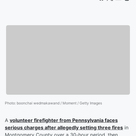
Photo
:
boonchai wedmakawand / Moment / Getty Images
A
volunteer firefighter from Pennsylvania faces
serious charges after allegedly setting three fires
in
Montgomery County over a 30-hour period, then