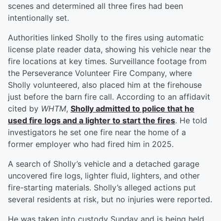
scenes and determined all three fires had been
intentionally set.
Authorities linked Sholly to the fires using automatic
license plate reader data, showing his vehicle near the
fire locations at key times. Surveillance footage from
the Perseverance Volunteer Fire Company, where
Sholly volunteered, also placed him at the firehouse
just before the barn fire call. According to an affidavit
cited by
WHTM
,
Sholly admitted to police that he
used fire logs and a lighter to start the fires
. He told
investigators he set one fire near the home of a
former employer who had fired him in 2025.
A search of Sholly’s vehicle and a detached garage
uncovered fire logs, lighter fluid, lighters, and other
fire-starting materials. Sholly’s alleged actions put
several residents at risk, but no injuries were reported.
He was taken into custody Sunday and is being held