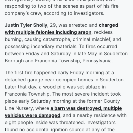
responding to two of the scenes as part of his fire
company’s crew, according to investigators.
Justin Tyler Sholly
, 29, was arrested and
charged
with multiple felonies including arson
, reckless
burning, causing catastrophe, criminal mischief, and
possessing incendiary materials. Te fires occurred
between Friday and Saturday in late May in Souderton
Borough and Franconia Township, Pennsylvania.
The first fire happened early Friday morning at a
detached garage near occupied homes in Souderton.
Later that day, a wood pile was set ablaze in
Franconia Township. The most severe incident took
place early Saturday morning at the former County
Line Nursery, where
a barn was destroyed, multiple
vehicles were damaged
, and a nearby residence with
eight people inside was threatened. Investigators
found no accidental ignition source at any of the