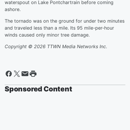
waterspout on Lake Pontchartrain before coming
ashore.
The tornado was on the ground for under two minutes
and traveled less than a mile. Its 95 mile-per-hour
winds caused only minor tree damage.
Copyright © 2026 TTWN Media Networks Inc.
Sponsored Content