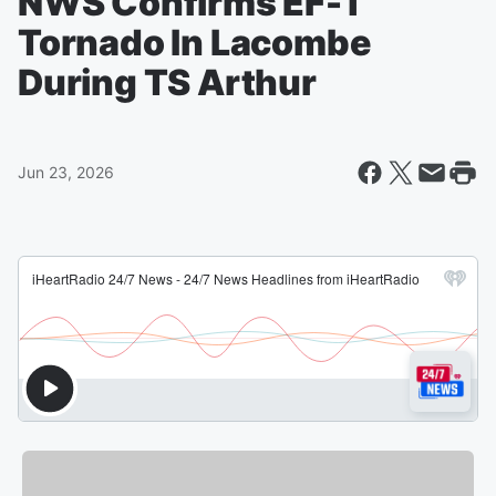
NWS Confirms EF-1
Tornado In Lacombe
During TS Arthur
Jun 23, 2026