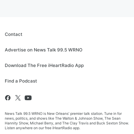
Contact
Advertise on News Talk 99.5 WRNO
Download The Free iHeartRadio App
Find a Podcast
News Talk 99.5 WRNO is New Orleans' premier talk station. Tune in for
news, politics, and shows like The Walton & Johnson Show, The Sean
Hannity Show, Michael Berry, and The Clay Travis and Buck Sexton Show.
Listen anywhere on our free iHeartRadio app.