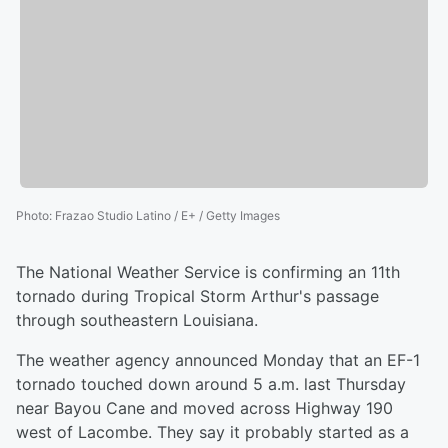
Photo
:
Frazao Studio Latino / E+ / Getty Images
The National Weather Service is confirming an 11th
tornado during Tropical Storm Arthur's passage
through southeastern Louisiana.
The weather agency announced Monday that an EF-1
tornado touched down around 5 a.m. last Thursday
near Bayou Cane and moved across Highway 190
west of Lacombe. They say it probably started as a