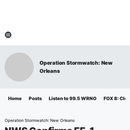
Operation Stormwatch: New
Orleans
Home
Posts
Listen to 99.5 WRNO
FOX 8: Clos
Operation Stormwatch: New Orleans