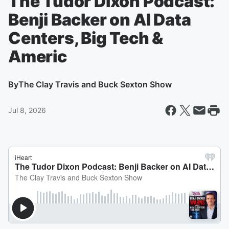
The Tudor Dixon Podcast:
Benji Backer on AI Data
Centers, Big Tech &
Americ
By
The Clay Travis and Buck Sexton Show
Jul 8, 2026