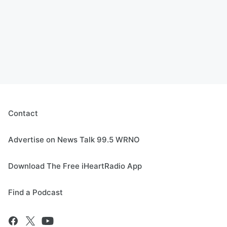
Contact
Advertise on News Talk 99.5 WRNO
Download The Free iHeartRadio App
Find a Podcast