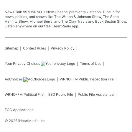
News Talk 99.5 WRNO is New Orleans' premier talk station. Tune in for
news, politics, and shows like The Walton & Johnson Show, The Sean
Hannity Show, Michael Berry, and The Clay Travis and Buck Sexton Show.
Listen anywhere on our free iHeartRadio app.
Sitemap
Contest Rules
Privacy Policy
Your Privacy Choices
Terms of Use
AdChoices
WRNO-FM
Public Inspection File
WRNO-FM
Political File
EEO Public File
Public File Assistance
FCC Applications
©
2026
iHeartMedia, Inc.