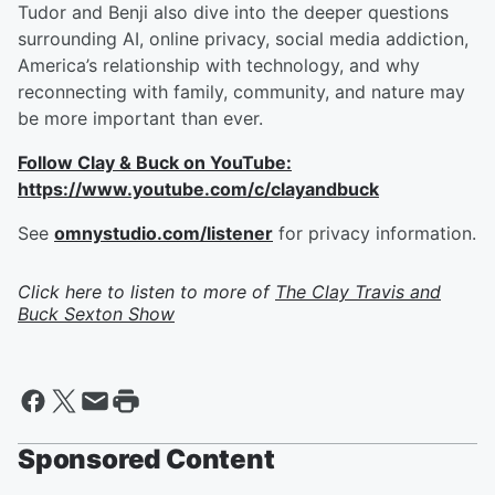
Tudor and Benji also dive into the deeper questions
surrounding AI, online privacy, social media addiction,
America’s relationship with technology, and why
reconnecting with family, community, and nature may
be more important than ever.
Follow Clay & Buck on YouTube:
https://www.youtube.com/c/clayandbuck
See
omnystudio.com/listener
for privacy information.
Click here to listen to more of
The Clay Travis and
Buck Sexton Show
Sponsored Content