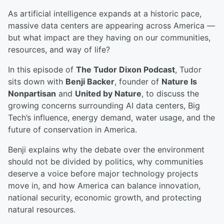
As artificial intelligence expands at a historic pace,
massive data centers are appearing across America —
but what impact are they having on our communities,
resources, and way of life?
In this episode of
The Tudor Dixon Podcast
, Tudor
sits down with
Benji Backer
, founder of
Nature Is
Nonpartisan
and
United by Nature
, to discuss the
growing concerns surrounding AI data centers, Big
Tech’s influence, energy demand, water usage, and the
future of conservation in America.
Benji explains why the debate over the environment
should not be divided by politics, why communities
deserve a voice before major technology projects
move in, and how America can balance innovation,
national security, economic growth, and protecting
natural resources.