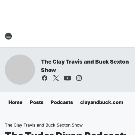
The Clay Travis and Buck Sexton
Show
Home
Posts
Podcasts
clayandbuck.com
The Clay Travis and Buck Sexton Show