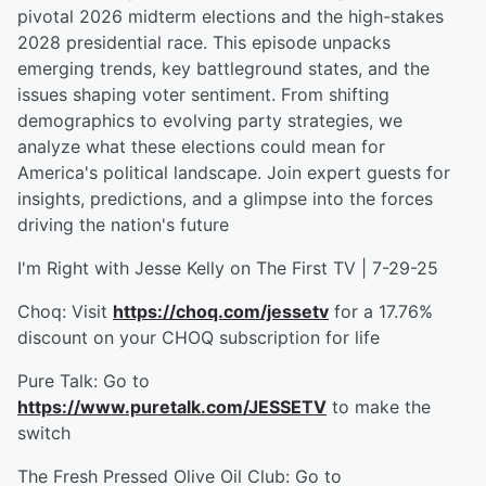
pivotal 2026 midterm elections and the high-stakes
2028 presidential race. This episode unpacks
emerging trends, key battleground states, and the
issues shaping voter sentiment. From shifting
demographics to evolving party strategies, we
analyze what these elections could mean for
America's political landscape. Join expert guests for
insights, predictions, and a glimpse into the forces
driving the nation's future
I'm Right with Jesse Kelly on The First TV | 7-29-25
Choq: Visit
https://choq.com/jessetv
for a 17.76%
discount on your CHOQ subscription for life
Pure Talk: Go to
https://www.puretalk.com/JESSETV
to make the
switch
The Fresh Pressed Olive Oil Club: Go to