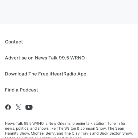
Contact
Advertise on News Talk 99.5 WRNO
Download The Free iHeartRadio App
Find a Podcast
News Talk 99.5 WRNO is New Orleans' premier talk station. Tune in for
news, politics, and shows like The Walton & Johnson Show, The Sean
Hannity Show, Michael Berry, and The Clay Travis and Buck Sexton Show.