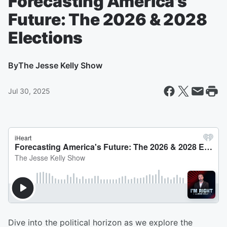
Forecasting America's
Future: The 2026 & 2028
Elections
By
The Jesse Kelly Show
Jul 30, 2025
Dive into the political horizon as we explore the