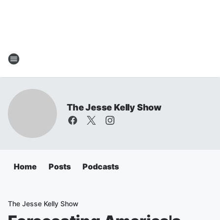
The Jesse Kelly Show
Home
Posts
Podcasts
The Jesse Kelly Show