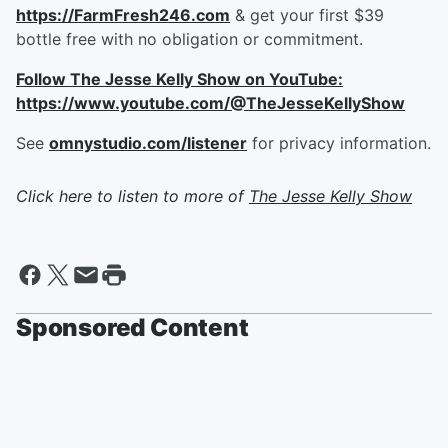
https://FarmFresh246.com
& get your first $39
bottle free with no obligation or commitment.
Follow The Jesse Kelly Show on YouTube:
https://www.youtube.com/@TheJesseKellyShow
See
omnystudio.com/listener
for privacy information.
Click here to listen to more of
The Jesse Kelly Show
Sponsored Content