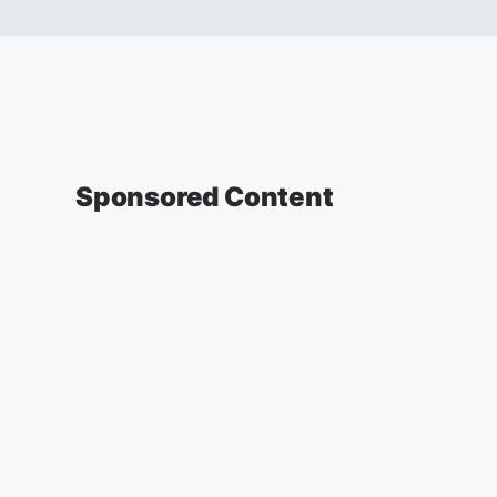
Sponsored Content