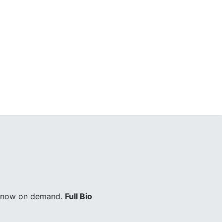
ry now on demand.
Full Bio