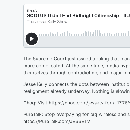
The Supreme Court just issued a ruling that many 
more complicated. At the same time, media hypocr
themselves through contradiction, and major mo
Jesse Kelly connects the dots between institutio
realignment already underway. Nothing is slowi
Choq: Visit https://choq.com/jessetv for a 17.76
PureTalk: Stop overpaying for big wireless and s
https://PureTalk.com/JESSETV