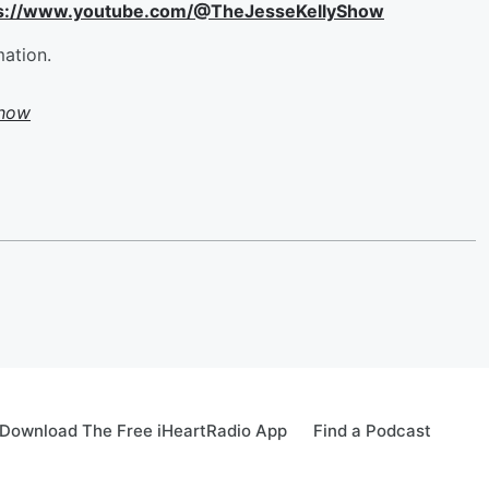
ttps://www.youtube.com/@TheJesseKellyShow
mation.
Show
Download The Free iHeartRadio App
Find a Podcast