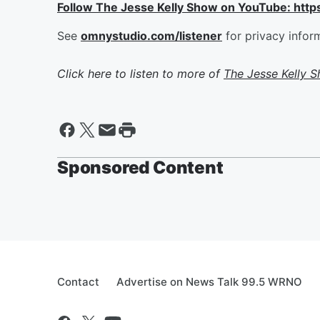
Follow The Jesse Kelly Show on YouTube: h
See
omnystudio.com/listener
for privacy infor
Click here to listen to more of
The Jesse Kelly 
Sponsored Content
Contact
Advertise on News Talk 99.5 WRNO