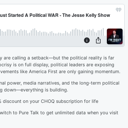
are calling a setback—but the political reality is far
isy is on full display, political leaders are exposing
vements like America First are only gaining momentum.
nal power, media narratives, and the long-term political
ng down—everything is building.
% discount on your CHOQ subscription for life
witch to Pure Talk to get unlimited data when you visit