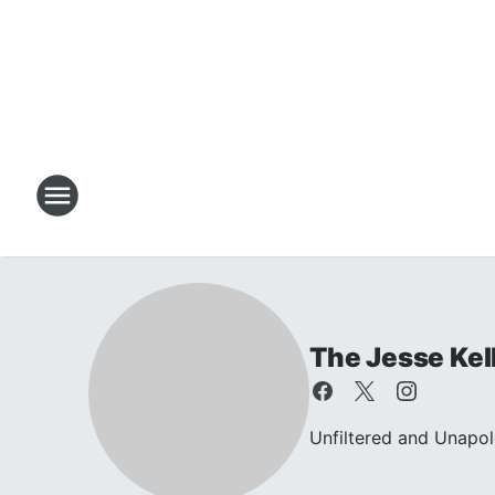
The Jesse Kel
Unfiltered and Unapol