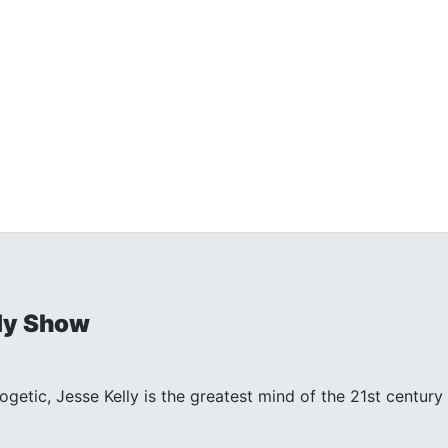
ly Show
ogetic, Jesse Kelly is the greatest mind of the 21st centu