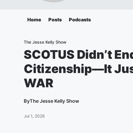
Home
Posts
Podcasts
The Jesse Kelly Show
SCOTUS Didn’t End
Citizenship—It Jus
WAR
By
The Jesse Kelly Show
Jul 1, 2026