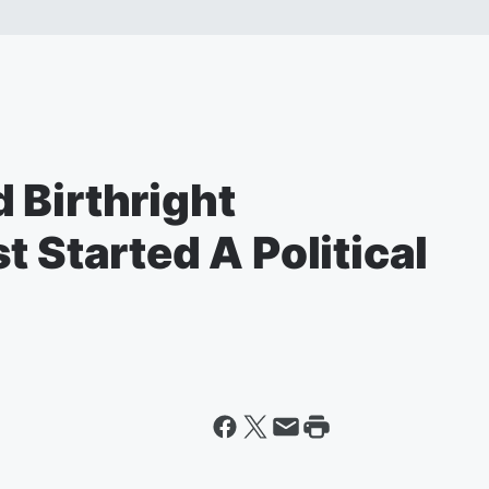
 Birthright
t Started A Political