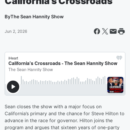
California's Crossroads
By
The Sean Hannity Show
Jun 2, 2026
Sean closes the show with a major focus on
California’s primary and the chance for Steve Hilton to
advance in the race for governor. Hilton joins the
program and argues that sixteen years of one-party