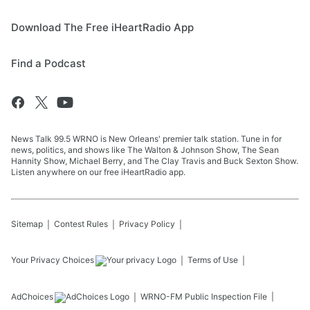
Download The Free iHeartRadio App
Find a Podcast
News Talk 99.5 WRNO is New Orleans' premier talk station. Tune in for
news, politics, and shows like The Walton & Johnson Show, The Sean
Hannity Show, Michael Berry, and The Clay Travis and Buck Sexton Show.
Listen anywhere on our free iHeartRadio app.
Sitemap
Contest Rules
Privacy Policy
Your Privacy Choices
Terms of Use
AdChoices
WRNO-FM
Public Inspection File