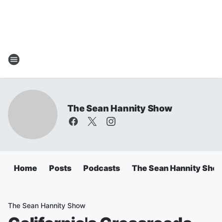
The Sean Hannity Show
Home
Posts
Podcasts
The Sean Hannity Sho
The Sean Hannity Show