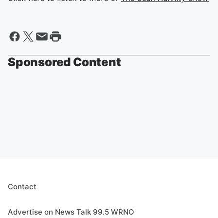
Sponsored Content
Contact
Advertise on News Talk 99.5 WRNO