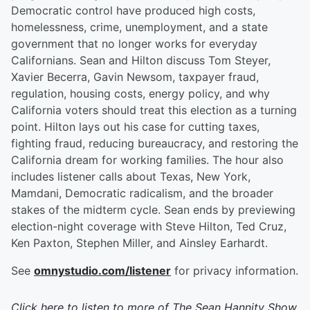
Democratic control have produced high costs,
homelessness, crime, unemployment, and a state
government that no longer works for everyday
Californians. Sean and Hilton discuss Tom Steyer,
Xavier Becerra, Gavin Newsom, taxpayer fraud,
regulation, housing costs, energy policy, and why
California voters should treat this election as a turning
point. Hilton lays out his case for cutting taxes,
fighting fraud, reducing bureaucracy, and restoring the
California dream for working families. The hour also
includes listener calls about Texas, New York,
Mamdani, Democratic radicalism, and the broader
stakes of the midterm cycle. Sean ends by previewing
election-night coverage with Steve Hilton, Ted Cruz,
Ken Paxton, Stephen Miller, and Ainsley Earhardt.
See
omnystudio.com/listener
for privacy information.
Click here to listen to more of
The Sean Hannity Show