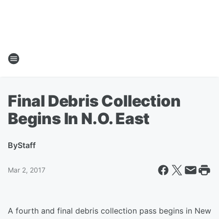
Final Debris Collection
Begins In N.O. East
By
Staff
Mar 2, 2017
A fourth and final debris collection pass begins in New