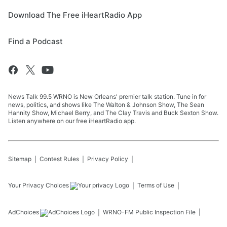
Download The Free iHeartRadio App
Find a Podcast
News Talk 99.5 WRNO is New Orleans' premier talk station. Tune in for
news, politics, and shows like The Walton & Johnson Show, The Sean
Hannity Show, Michael Berry, and The Clay Travis and Buck Sexton Show.
Listen anywhere on our free iHeartRadio app.
Sitemap
Contest Rules
Privacy Policy
Your Privacy Choices
Terms of Use
AdChoices
WRNO-FM
Public Inspection File