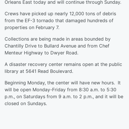
Orleans East today and will continue through Sunday.
Crews have picked up nearly 12,000 tons of debris
from the EF-3 tornado that damaged hundreds of
properties on February 7.
Collections are being made in areas bounded by
Chantilly Drive to Bullard Avenue and from Chef
Menteur Highway to Dwyer Road.
A disaster recovery center remains open at the public
library at 5641 Read Boulevard.
Beginning Monday, the center will have new hours. It
will be open Monday-Friday from 8:30 a.m. to 5:30
p.m., on Saturdays from 9 a.m. to 2 p.m., and it will be
closed on Sundays.