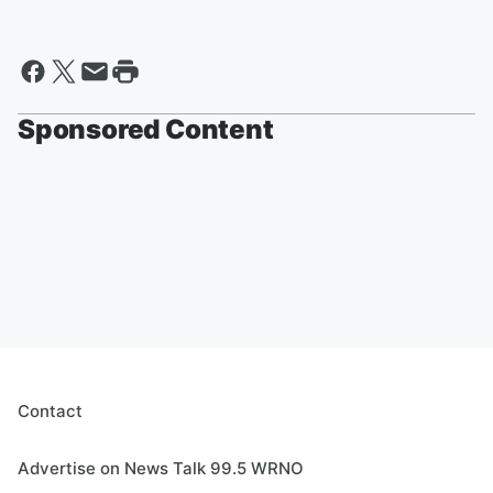
Sponsored Content
Contact
Advertise on News Talk 99.5 WRNO