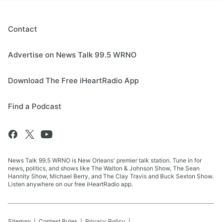
Contact
Advertise on News Talk 99.5 WRNO
Download The Free iHeartRadio App
Find a Podcast
News Talk 99.5 WRNO is New Orleans' premier talk station. Tune in for
news, politics, and shows like The Walton & Johnson Show, The Sean
Hannity Show, Michael Berry, and The Clay Travis and Buck Sexton Show.
Listen anywhere on our free iHeartRadio app.
Sitemap
Contest Rules
Privacy Policy