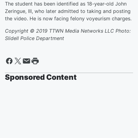
The student has been identified as 18-year-old John
Zeringue, III, who later admitted to taking and posting
the video. He is now facing felony voyeurism charges.
Copyright © 2019 TTWN Media Networks LLC Photo:
Slidell Police Department
Sponsored Content