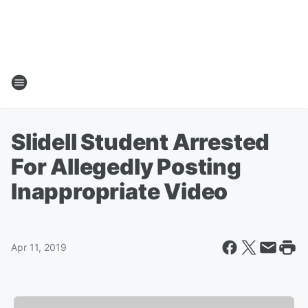
Slidell Student Arrested
For Allegedly Posting
Inappropriate Video
Apr 11, 2019