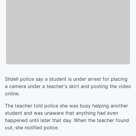
Slidell police say a student is under arrest for placing
a camera under a teacher's skirt and posting the video
online.
The teacher told police she was busy helping another
student and was unaware that anything had even
happened until later that day. When the teacher found
out, she notified police.