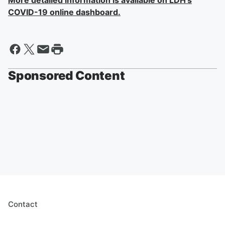
More detailed information is available on LDH's
COVID-19 online dashboard.
Sponsored Content
Contact