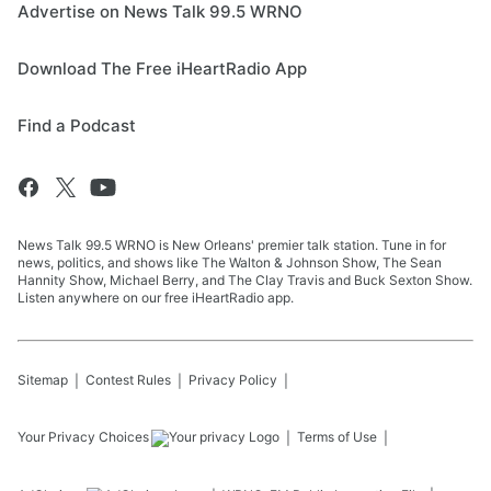
Advertise on News Talk 99.5 WRNO
Download The Free iHeartRadio App
Find a Podcast
News Talk 99.5 WRNO is New Orleans' premier talk station. Tune in for
news, politics, and shows like The Walton & Johnson Show, The Sean
Hannity Show, Michael Berry, and The Clay Travis and Buck Sexton Show.
Listen anywhere on our free iHeartRadio app.
Sitemap
Contest Rules
Privacy Policy
Your Privacy Choices
Terms of Use