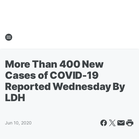
More Than 400 New
Cases of COVID-19
Reported Wednesday By
LDH
Jun 10, 2020