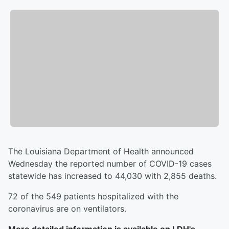
The Louisiana Department of Health announced
Wednesday the reported number of COVID-19 cases
statewide has increased to 44,030 with 2,855 deaths.
72 of the 549 patients hospitalized with the
coronavirus are on ventilators.