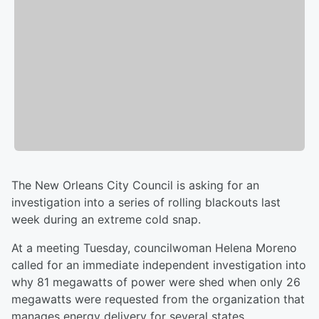
The New Orleans City Council is asking for an
investigation into a series of rolling blackouts last
week during an extreme cold snap.
At a meeting Tuesday, councilwoman Helena Moreno
called for an immediate independent investigation into
why 81 megawatts of power were shed when only 26
megawatts were requested from the organization that
manages energy delivery for several states.