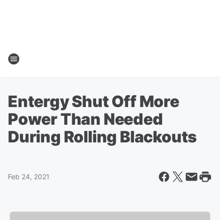
Entergy Shut Off More
Power Than Needed
During Rolling Blackouts
Feb 24, 2021