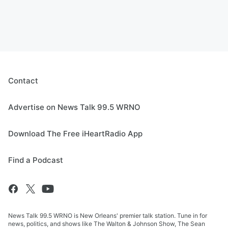
Contact
Advertise on News Talk 99.5 WRNO
Download The Free iHeartRadio App
Find a Podcast
News Talk 99.5 WRNO is New Orleans' premier talk station. Tune in for
news, politics, and shows like The Walton & Johnson Show, The Sean