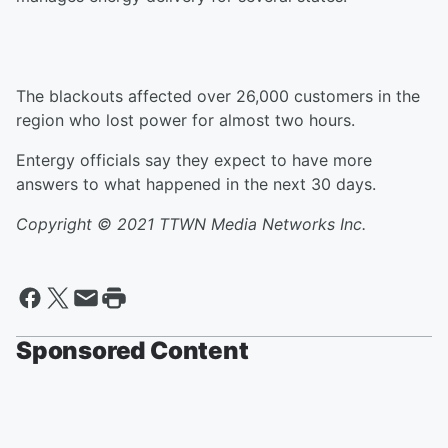
The blackouts affected over 26,000 customers in the
region who lost power for almost two hours.
Entergy officials say they expect to have more
answers to what happened in the next 30 days.
Copyright © 2021 TTWN Media Networks Inc.
Sponsored Content