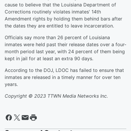
cause to believe that the Louisiana Department of
Corrections routinely violates inmates' 14th
Amendment rights by holding them behind bars after
the dates they are entitled to leave incarceration.
Officials say more than 26 percent of Louisiana
inmates were held past their release dates over a four-
month period last year, with 24 percent of them being
kept in jail for at least an extra 90 days.
According to the DOJ, LDOC has failed to ensure that
inmates are released in a timely manner for over ten
years.
Copyright © 2023 TTWN Media Networks Inc.