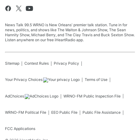
News Talk 99.5 WRNO is New Orleans' premier talk station. Tune in for
news, politics, and shows like The Walton & Johnson Show, The Sean
Hannity Show, Michael Berry, and The Clay Travis and Buck Sexton Show.
Listen anywhere on our free iHeartRadio app.
Sitemap
Contest Rules
Privacy Policy
Your Privacy Choices
Terms of Use
AdChoices
WRNO-FM
Public Inspection File
WRNO-FM
Political File
EEO Public File
Public File Assistance
FCC Applications