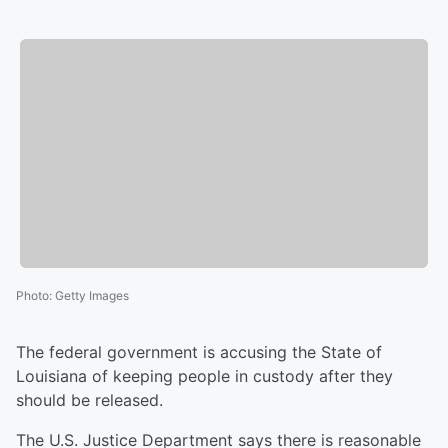
Photo
:
Getty Images
The federal government is accusing the State of
Louisiana of keeping people in custody after they
should be released.
The U.S. Justice Department says there is reasonable