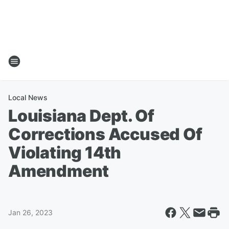
Local News
Louisiana Dept. Of
Corrections Accused Of
Violating 14th
Amendment
Jan 26, 2023