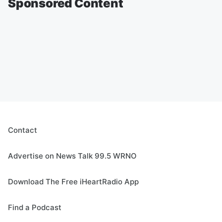
Sponsored Content
Contact
Advertise on News Talk 99.5 WRNO
Download The Free iHeartRadio App
Find a Podcast