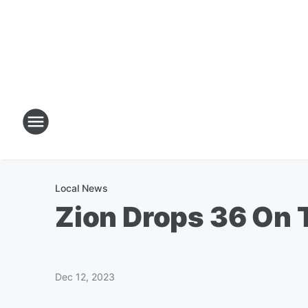
Local News
Zion Drops 36 On 
Dec 12, 2023