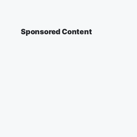
Sponsored Content