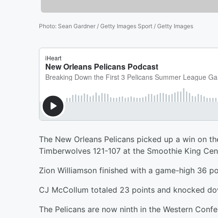
Photo
:
Sean Gardner / Getty Images Sport / Getty Images
The New Orleans Pelicans picked up a win on th
Timberwolves 121-107 at the Smoothie King Cent
Zion Williamson finished with a game-high 36 poi
CJ McCollum totaled 23 points and knocked dow
The Pelicans are now ninth in the Western Confer