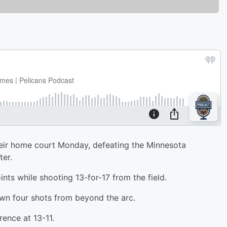
eir home court Monday, defeating the Minnesota
er.
nts while shooting 13-for-17 from the field.
n four shots from beyond the arc.
ence at 13-11.