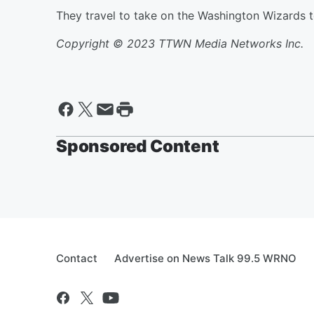
They travel to take on the Washington Wizards 
Copyright © 2023 TTWN Media Networks Inc.
Sponsored Content
Contact
Advertise on News Talk 99.5 WRNO