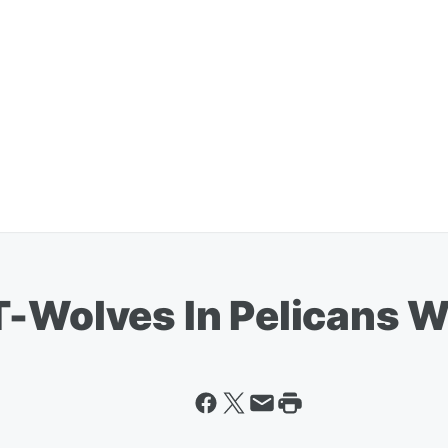
T-Wolves In Pelicans W