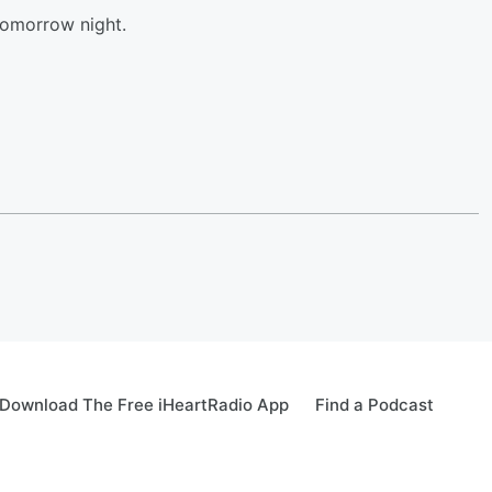
tomorrow night.
Download The Free iHeartRadio App
Find a Podcast