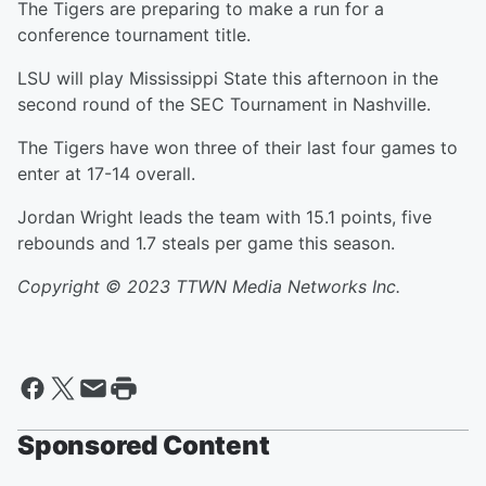
The Tigers are preparing to make a run for a
conference tournament title.
LSU will play Mississippi State this afternoon in the
second round of the SEC Tournament in Nashville.
The Tigers have won three of their last four games to
enter at 17-14 overall.
Jordan Wright leads the team with 15.1 points, five
rebounds and 1.7 steals per game this season.
Copyright © 2023 TTWN Media Networks Inc.
Sponsored Content