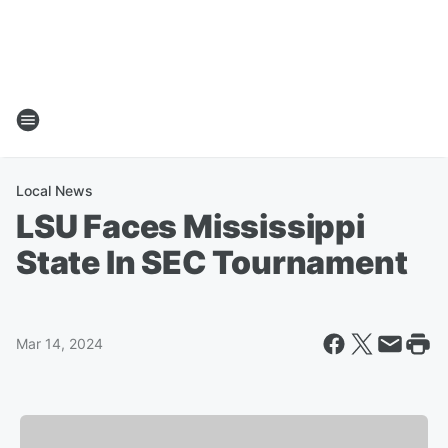
Local News
LSU Faces Mississippi
State In SEC Tournament
Mar 14, 2024