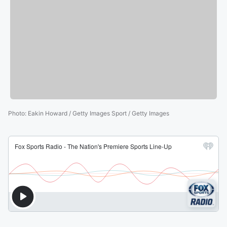
Photo
:
Eakin Howard / Getty Images Sport / Getty Images