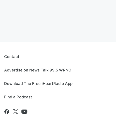
Contact
Advertise on News Talk 99.5 WRNO
Download The Free iHeartRadio App
Find a Podcast