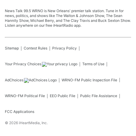
News Talk 99.5 WRNO is New Orleans' premier talk station. Tune in for
news, politics, and shows like The Walton & Johnson Show, The Sean
Hannity Show, Michael Berry, and The Clay Travis and Buck Sexton Show.
Listen anywhere on our free iHeartRadio app.
Sitemap
Contest Rules
Privacy Policy
Your Privacy Choices
Terms of Use
AdChoices
WRNO-FM
Public Inspection File
WRNO-FM
Political File
EEO Public File
Public File Assistance
FCC Applications
©
2026
iHeartMedia, Inc.