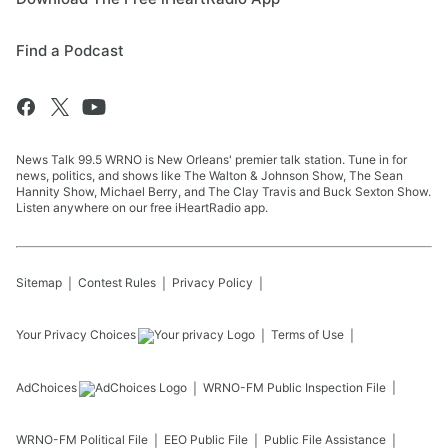
Find a Podcast
News Talk 99.5 WRNO is New Orleans' premier talk station. Tune in for
news, politics, and shows like The Walton & Johnson Show, The Sean
Hannity Show, Michael Berry, and The Clay Travis and Buck Sexton Show.
Listen anywhere on our free iHeartRadio app.
Sitemap
Contest Rules
Privacy Policy
Your Privacy Choices
Terms of Use
AdChoices
WRNO-FM
Public Inspection File
WRNO-FM
Political File
EEO Public File
Public File Assistance