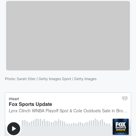
Photo
:
Sarah Stier / Getty Images Sport / Getty Images