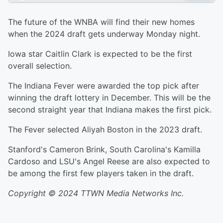
The future of the WNBA will find their new homes
when the 2024 draft gets underway Monday night.
Iowa star Caitlin Clark is expected to be the first
overall selection.
The Indiana Fever were awarded the top pick after
winning the draft lottery in December. This will be the
second straight year that Indiana makes the first pick.
The Fever selected Aliyah Boston in the 2023 draft.
Stanford's Cameron Brink, South Carolina's Kamilla
Cardoso and LSU's Angel Reese are also expected to
be among the first few players taken in the draft.
Copyright © 2024 TTWN Media Networks Inc.