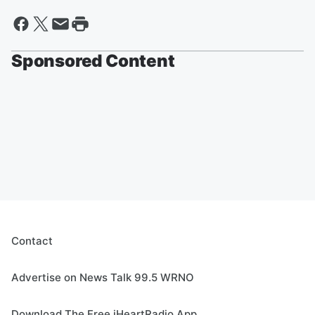
Sponsored Content
Contact
Advertise on News Talk 99.5 WRNO
Download The Free iHeartRadio App