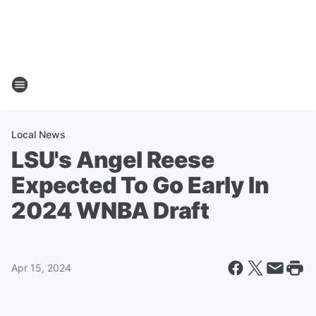
Local News
LSU's Angel Reese
Expected To Go Early In
2024 WNBA Draft
Apr 15, 2024