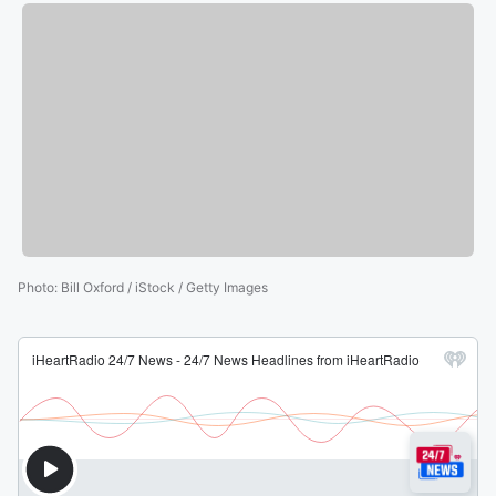
Photo
:
Bill Oxford / iStock / Getty Images