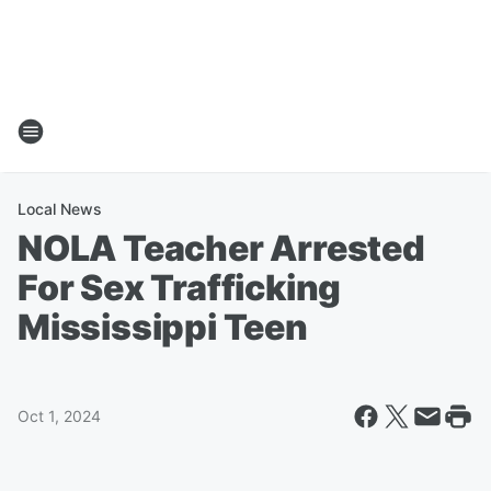
Local News
NOLA Teacher Arrested
For Sex Trafficking
Mississippi Teen
Oct 1, 2024