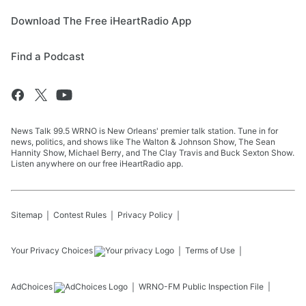
Download The Free iHeartRadio App
Find a Podcast
News Talk 99.5 WRNO is New Orleans' premier talk station. Tune in for
news, politics, and shows like The Walton & Johnson Show, The Sean
Hannity Show, Michael Berry, and The Clay Travis and Buck Sexton Show.
Listen anywhere on our free iHeartRadio app.
Sitemap
Contest Rules
Privacy Policy
Your Privacy Choices
Terms of Use
AdChoices
WRNO-FM
Public Inspection File