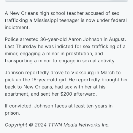
A New Orleans high school teacher accused of sex
trafficking a Mississippi teenager is now under federal
indictment.
Police arrested 36-year-old Aaron Johnson in August.
Last Thursday he was indicted for sex trafficking of a
minor, engaging a minor in prostitution, and
transporting a minor to engage in sexual activity.
Johnson reportedly drove to Vicksburg in March to
pick up the 16-year-old girl. He reportedly brought her
back to New Orleans, had sex with her at his
apartment, and sent her $200 afterward.
If convicted, Johnson faces at least ten years in
prison.
Copyright © 2024 TTWN Media Networks Inc.