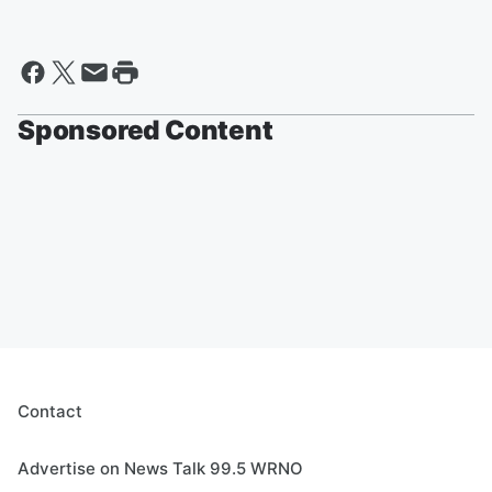
Sponsored Content
Contact
Advertise on News Talk 99.5 WRNO