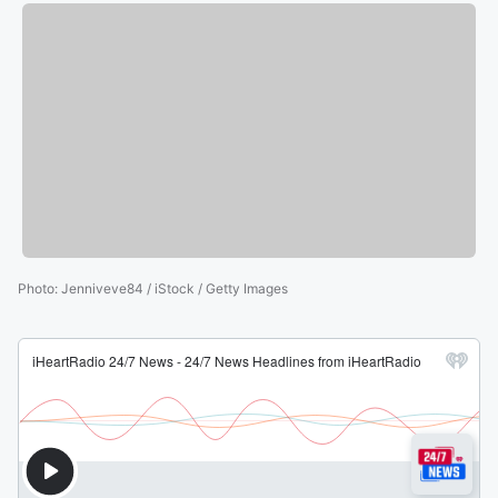
Photo
:
Jenniveve84 / iStock / Getty Images