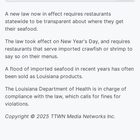
A new law now in effect requires restaurants
statewide to be transparent about where they get
their seafood.
The law took effect on New Year's Day, and requires
restaurants that serve imported crawfish or shrimp to
say so on their menus.
A flood of imported seafood in recent years has often
been sold as Louisiana products.
The Louisiana Department of Health is in charge of
compliance with the law, which calls for fines for
violations.
Copyright © 2025 TTWN Media Networks Inc.