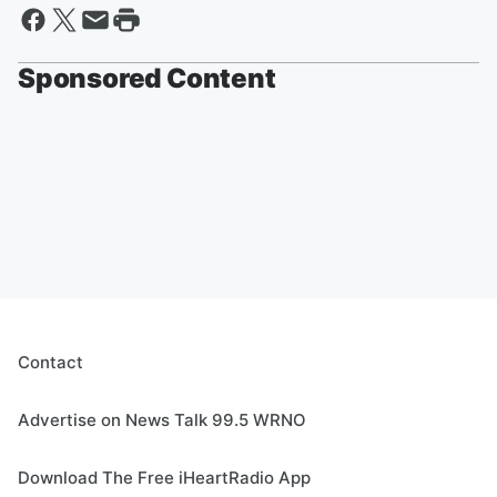
Sponsored Content
Contact
Advertise on News Talk 99.5 WRNO
Download The Free iHeartRadio App