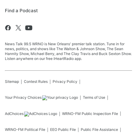
Find a Podcast
News Talk 99.5 WRNO is New Orleans' premier talk station. Tune in for
news, politics, and shows like The Walton & Johnson Show, The Sean
Hannity Show, Michael Berry, and The Clay Travis and Buck Sexton Show.
Listen anywhere on our free iHeartRadio app.
Sitemap
Contest Rules
Privacy Policy
Your Privacy Choices
Terms of Use
AdChoices
WRNO-FM
Public Inspection File
WRNO-FM
Political File
EEO Public File
Public File Assistance