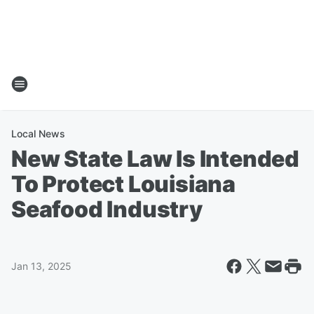
Local News
New State Law Is Intended
To Protect Louisiana
Seafood Industry
Jan 13, 2025