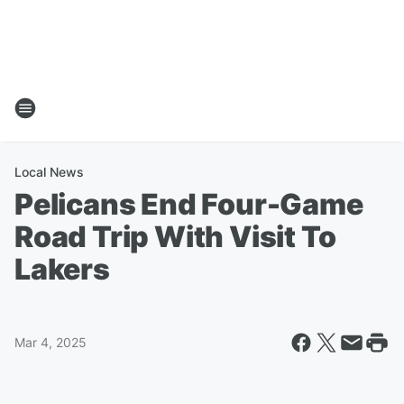
Local News
Pelicans End Four-Game
Road Trip With Visit To
Lakers
Mar 4, 2025