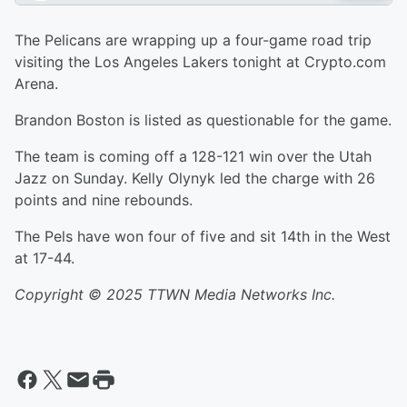
The Pelicans are wrapping up a four-game road trip
visiting the Los Angeles Lakers tonight at Crypto.com
Arena.
Brandon Boston is listed as questionable for the game.
The team is coming off a 128-121 win over the Utah
Jazz on Sunday. Kelly Olynyk led the charge with 26
points and nine rebounds.
The Pels have won four of five and sit 14th in the West
at 17-44.
Copyright © 2025 TTWN Media Networks Inc.