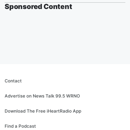
Sponsored Content
Contact
Advertise on News Talk 99.5 WRNO
Download The Free iHeartRadio App
Find a Podcast