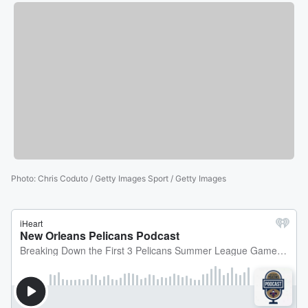
Photo
:
Chris Coduto / Getty Images Sport / Getty Images