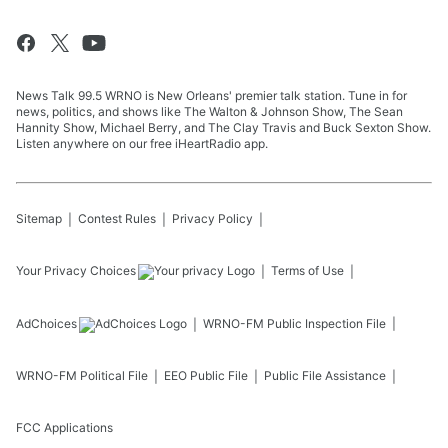
News Talk 99.5 WRNO is New Orleans' premier talk station. Tune in for
news, politics, and shows like The Walton & Johnson Show, The Sean
Hannity Show, Michael Berry, and The Clay Travis and Buck Sexton Show.
Listen anywhere on our free iHeartRadio app.
Sitemap
Contest Rules
Privacy Policy
Your Privacy Choices
Terms of Use
AdChoices
WRNO-FM
Public Inspection File
WRNO-FM
Political File
EEO Public File
Public File Assistance
FCC Applications