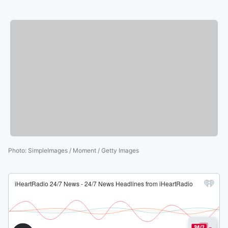
Photo
:
SimpleImages / Moment / Getty Images