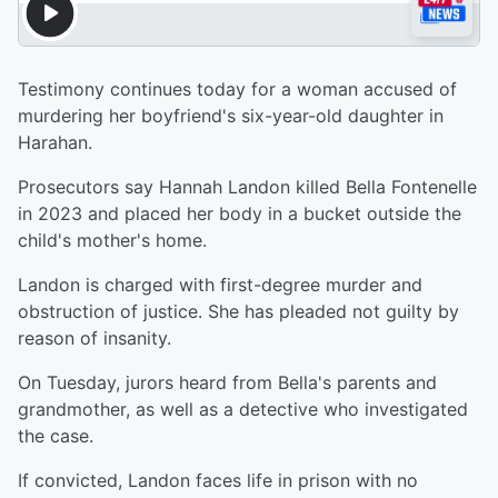
Testimony continues today for a woman accused of
murdering her boyfriend's six-year-old daughter in
Harahan.
Prosecutors say Hannah Landon killed Bella Fontenelle
in 2023 and placed her body in a bucket outside the
child's mother's home.
Landon is charged with first-degree murder and
obstruction of justice. She has pleaded not guilty by
reason of insanity.
On Tuesday, jurors heard from Bella's parents and
grandmother, as well as a detective who investigated
the case.
If convicted, Landon faces life in prison with no