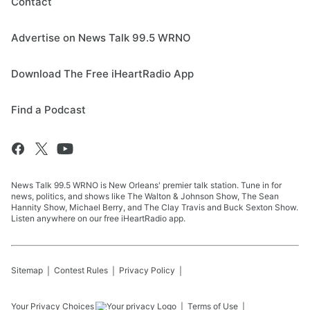
Contact
Advertise on News Talk 99.5 WRNO
Download The Free iHeartRadio App
Find a Podcast
News Talk 99.5 WRNO is New Orleans' premier talk station. Tune in for
news, politics, and shows like The Walton & Johnson Show, The Sean
Hannity Show, Michael Berry, and The Clay Travis and Buck Sexton Show.
Listen anywhere on our free iHeartRadio app.
Sitemap
Contest Rules
Privacy Policy
Your Privacy Choices
Terms of Use