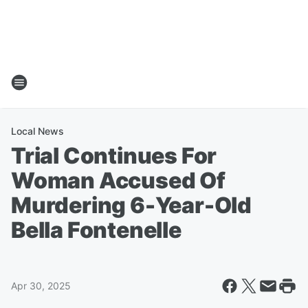
Local News
Trial Continues For
Woman Accused Of
Murdering 6-Year-Old
Bella Fontenelle
Apr 30, 2025