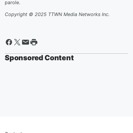
parole.
Copyright © 2025 TTWN Media Networks Inc.
Sponsored Content