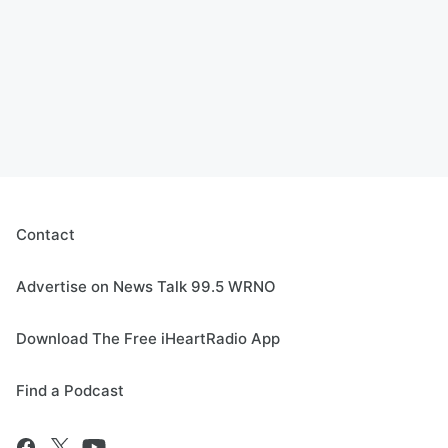
Contact
Advertise on News Talk 99.5 WRNO
Download The Free iHeartRadio App
Find a Podcast