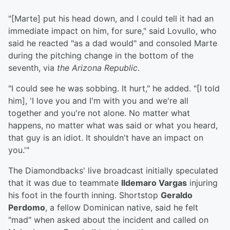
"[Marte] put his head down, and I could tell it had an
immediate impact on him, for sure," said Lovullo, who
said he reacted "as a dad would" and consoled Marte
during the pitching change in the bottom of the
seventh, via
the Arizona Republic
.
"I could see he was sobbing. It hurt," he added. "[I told
him], 'I love you and I'm with you and we're all
together and you're not alone. No matter what
happens, no matter what was said or what you heard,
that guy is an idiot. It shouldn't have an impact on
you.'"
The Diamondbacks' live broadcast initially speculated
that it was due to teammate
Ildemaro Vargas
injuring
his foot in the fourth inning. Shortstop
Geraldo
Perdomo
, a fellow Dominican native, said he felt
"mad" when asked about the incident and called on