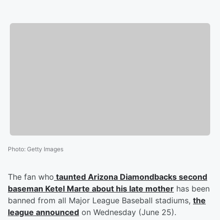
Photo
:
Getty Images
The fan who
taunted Arizona Diamondbacks second
baseman
Ketel Marte
about his late mother
has been
banned from all Major League Baseball stadiums,
the
league announced
on Wednesday (June 25).