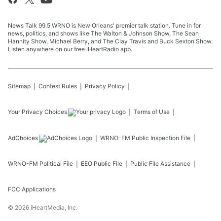
News Talk 99.5 WRNO is New Orleans' premier talk station. Tune in for
news, politics, and shows like The Walton & Johnson Show, The Sean
Hannity Show, Michael Berry, and The Clay Travis and Buck Sexton Show.
Listen anywhere on our free iHeartRadio app.
Sitemap
Contest Rules
Privacy Policy
Your Privacy Choices
Terms of Use
AdChoices
WRNO-FM
Public Inspection File
WRNO-FM
Political File
EEO Public File
Public File Assistance
FCC Applications
©
2026
iHeartMedia, Inc.