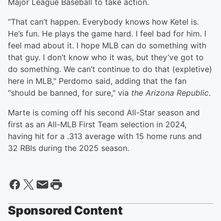
Major League Baseball to take action.
“That can’t happen. Everybody knows how Ketel is.
He’s fun. He plays the game hard. I feel bad for him. I
feel mad about it. I hope MLB can do something with
that guy. I don’t know who it was, but they’ve got to
do something. We can’t continue to do that (expletive)
here in MLB," Perdomo said, adding that the fan
"should be banned, for sure," via
the Arizona Republic
.
Marte is coming off his second All-Star season and
first as an All-MLB First Team selection in 2024,
having hit for a .313 average with 15 home runs and
32 RBIs during the 2025 season.
Sponsored Content