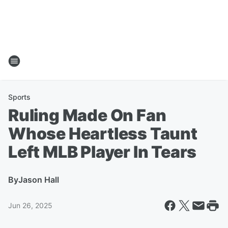
Sports
Ruling Made On Fan
Whose Heartless Taunt
Left MLB Player In Tears
By
Jason Hall
Jun 26, 2025