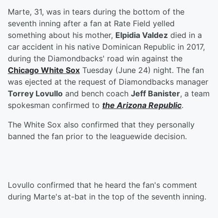
Marte, 31, was in tears during the bottom of the
seventh inning after a fan at Rate Field yelled
something about his mother,
Elpidia Valdez
died in a
car accident in his native Dominican Republic in 2017,
during the Diamondbacks' road win against the
Chicago White Sox
Tuesday (June 24) night. The fan
was ejected at the request of Diamondbacks manager
Torrey Lovullo
and bench coach
Jeff Banister
, a team
spokesman confirmed to
the Arizona Republic
.
The White Sox also confirmed that they personally
banned the fan prior to the leaguewide decision.
Lovullo confirmed that he heard the fan's comment
during Marte's at-bat in the top of the seventh inning.