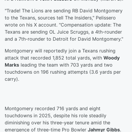
"Trade! The Lions are sending RB David Montgomery
to the Texans, sources tell The Insiders," Pelissero
wrote on his X account. "Compensation update: The
Texans are sending OL Juice Scruggs, a 4th-rounder
and a 7th-rounder to Detroit for David Montgomery."
Montgomery will reportedly join a Texans rushing
attack that recorded 1,852 total yards, with
Woody
Marks
leading the team with 703 yards and two
touchdowns on 196 rushing attempts (3.6 yards per
carry).
Montgomery recorded 716 yards and eight
touchdowns in 2025, despite his role steadily
diminishing over his three-year tenure amid the
emergence of three-time Pro Bowler
Jahmyr Gibbs
.