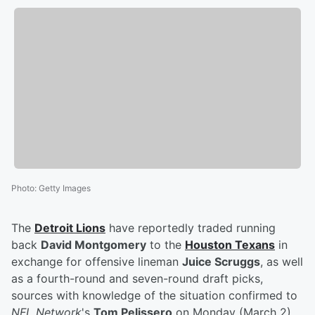
Photo
:
Getty Images
The
Detroit Lions
have reportedly traded running
back
David Montgomery
to the
Houston Texans
in
exchange for offensive lineman
Juice Scruggs
, as well
as a fourth-round and seven-round draft picks,
sources with knowledge of the situation confirmed to
NFL Network
's
Tom Pelissero
on Monday (March 2).