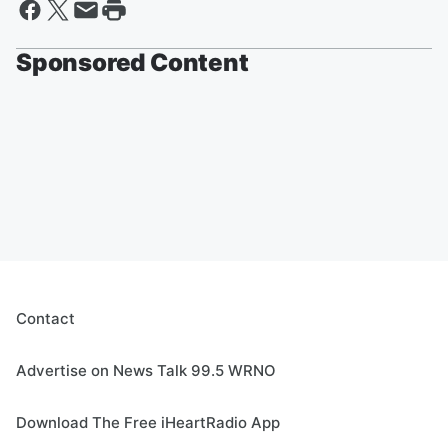
Sponsored Content
Contact
Advertise on News Talk 99.5 WRNO
Download The Free iHeartRadio App