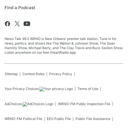
Find a Podcast
News Talk 99.5 WRNO is New Orleans' premier talk station. Tune in for
news, politics, and shows like The Walton & Johnson Show, The Sean
Hannity Show, Michael Berry, and The Clay Travis and Buck Sexton Show.
Listen anywhere on our free iHeartRadio app.
Sitemap
Contest Rules
Privacy Policy
Your Privacy Choices
Terms of Use
AdChoices
WRNO-FM
Public Inspection File
WRNO-FM
Political File
EEO Public File
Public File Assistance