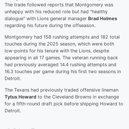
The trade followed reports that Montgomery was
unhappy with his reduced role but had "healthy
dialogue" with Lions general manager
Brad Holmes
regarding his future during the offseason.
Montgomery had 158 rushing attempts and 182 total
touches during the 2025 season, which were both
low-points for his tenure with the Lions, despite
appearing in all 17 games. The veteran running back
had previously averaged 14.4 rushing attempts and
16.3 touches per game during his first two seasons in
Detroit.
The Texans had previously traded offensive lineman
Tytus Howard
to the Cleveland Browns in exchange
for a fifth-round draft pick before shipping Howard to
Detroit.