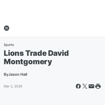
Sports
Lions Trade David
Montgomery
By
Jason Hall
Mar 2, 2026