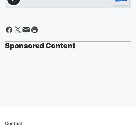
Sponsored Content
Contact