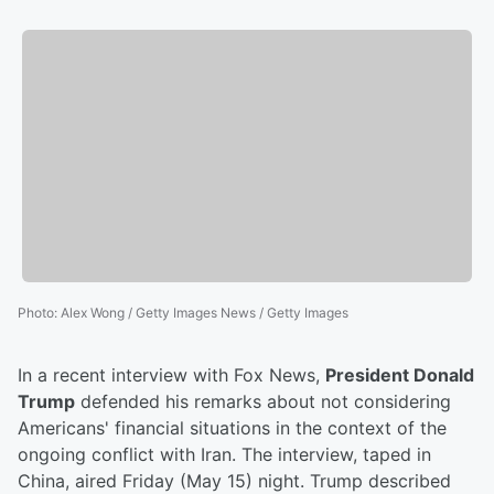
Photo
:
Alex Wong / Getty Images News / Getty Images
In a recent interview with Fox News,
President Donald
Trump
defended his remarks about not considering
Americans' financial situations in the context of the
ongoing conflict with Iran. The interview, taped in
China, aired Friday (May 15) night. Trump described