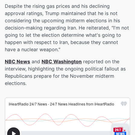
Despite the rising gas prices and his declining
approval ratings, Trump maintained that he is not
considering the upcoming midterm elections in his
decision-making regarding Iran. He reiterated, "I'm not
going to let the election determine what's going to
happen with respect to Iran, because they cannot
have a nuclear weapon."
NBC News
and
NBC Washington
reported on the
interview, highlighting the ongoing political fallout as
Republicans prepare for the November midterm
elections.