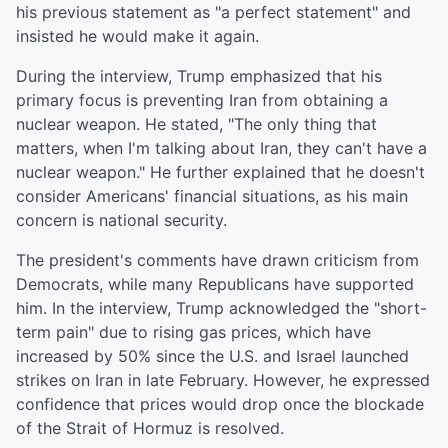
his previous statement as "a perfect statement" and
insisted he would make it again.
During the interview, Trump emphasized that his
primary focus is preventing Iran from obtaining a
nuclear weapon. He stated, "The only thing that
matters, when I'm talking about Iran, they can't have a
nuclear weapon." He further explained that he doesn't
consider Americans' financial situations, as his main
concern is national security.
The president's comments have drawn criticism from
Democrats, while many Republicans have supported
him. In the interview, Trump acknowledged the "short-
term pain" due to rising gas prices, which have
increased by 50% since the U.S. and Israel launched
strikes on Iran in late February. However, he expressed
confidence that prices would drop once the blockade
of the Strait of Hormuz is resolved.