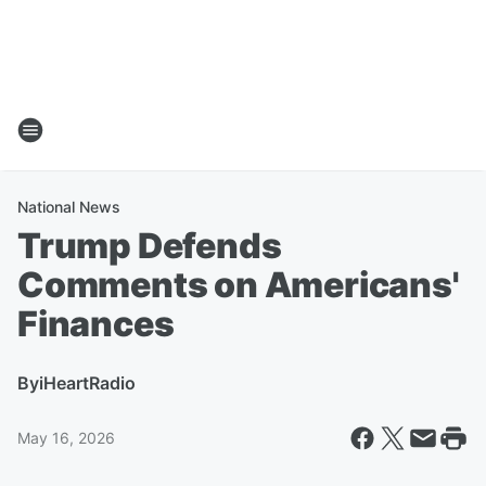
National News
Trump Defends
Comments on Americans'
Finances
By
iHeartRadio
May 16, 2026