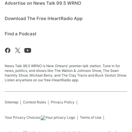
Advertise on News Talk 99.5 WRNO
Download The Free iHeartRadio App
Find a Podcast
News Talk 99.5 WRNO is New Orleans' premier talk station. Tune in for
news, politics, and shows like The Walton & Johnson Show, The Sean
Hannity Show, Michael Berry, and The Clay Travis and Buck Sexton Show.
Listen anywhere on our free iHeartRadio app.
Sitemap
Contest Rules
Privacy Policy
Your Privacy Choices
Terms of Use