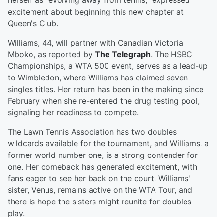
herself as "evolving away from tennis," expressed
excitement about beginning this new chapter at
Queen's Club.
Williams, 44, will partner with Canadian Victoria
Mboko, as reported by
The Telegraph
. The HSBC
Championships, a WTA 500 event, serves as a lead-up
to Wimbledon, where Williams has claimed seven
singles titles. Her return has been in the making since
February when she re-entered the drug testing pool,
signaling her readiness to compete.
The Lawn Tennis Association has two doubles
wildcards available for the tournament, and Williams, a
former world number one, is a strong contender for
one. Her comeback has generated excitement, with
fans eager to see her back on the court. Williams'
sister, Venus, remains active on the WTA Tour, and
there is hope the sisters might reunite for doubles
play.