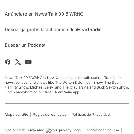
Anúnciate en News Talk 99.5 WRNO
Descarga gratis la aplicación de iHeartRadio
Buscar un Podcast
News Talk 99.5 WRNO is New Orleans' premier talk station. Tune in for
news, politics, and shows like The Walton & Johnson Show, The Sean
Hannity Show, Michael Berry, and The Clay Travis and Buck Sexton Show.
Listen anywhere on our free iHeartRadio app.
Mapa del sitio
Reglas del concurso
Políticas de Privacidad
Opciones de privacidad
Condiciones de Uso