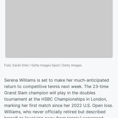
Foto
:
Sarah Stier / Getty Images Sport / Getty Images
Serena Williams is set to make her much-anticipated
return to competitive tennis next week. The 23-time
Grand Slam champion will play in the doubles
tournament at the HSBC Championships in London,
marking her first match since her 2022 U.S. Open loss.
Williams, who never officially retired but described