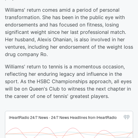
Williams' return comes amid a period of personal
transformation. She has been in the public eye with
endorsements and has focused on fitness, losing
significant weight since her last professional match.
Her husband, Alexis Ohanian, is also involved in her
ventures, including her endorsement of the weight loss
drug company Ro.
Williams' return to tennis is a momentous occasion,
reflecting her enduring legacy and influence in the
sport. As the HSBC Championships approach, all eyes
will be on Queen's Club to witness the next chapter in
the career of one of tennis' greatest players.