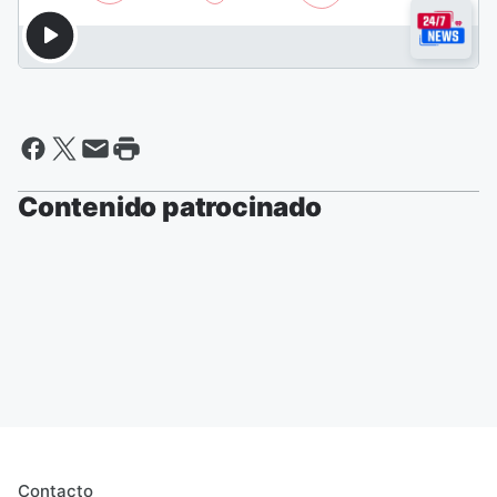
Contenido patrocinado
Contacto