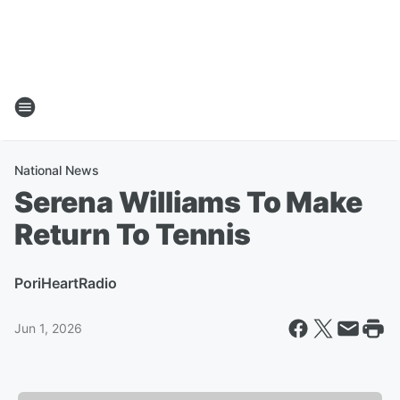
National News
Serena Williams To Make
Return To Tennis
Por
iHeartRadio
Jun 1, 2026